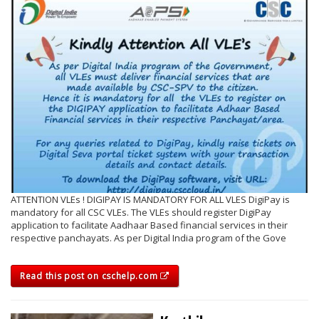
ATTENTION VLEs ! DIGIPAY IS MANDATORY FOR ALL VLES DigiPay is
mandatory for all CSC VLEs. The VLEs should register DigiPay
application to facilitate Aadhaar Based financial services in their
respective panchayats. As per Digital India program of the Gove
Read this post on cschelp.com