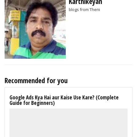
Karthikeyan
blogs from Theni
Recommended for you
Google Ads Kya Hai aur Kaise Use Kare? (Complete
Guide for Beginners)