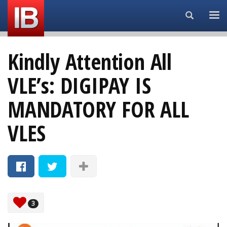
Search...
Kindly Attention All
VLE’s: DIGIPAY IS
MANDATORY FOR ALL
VLES
3