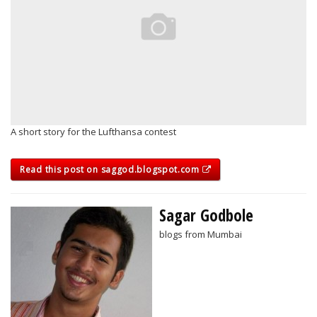
A short story for the Lufthansa contest
Read this post on saggod.blogspot.com
Sagar Godbole
blogs from Mumbai