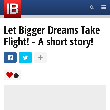
Search...
Let Bigger Dreams Take
Flight! - A short story!
1