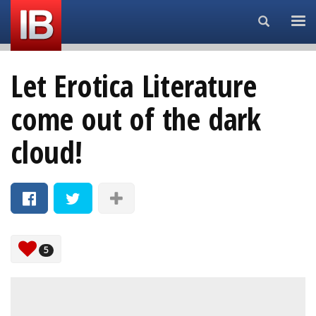
Search...
Let Erotica Literature
come out of the dark
cloud!
5