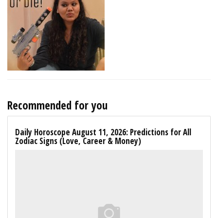
Recommended for you
Daily Horoscope August 11, 2026: Predictions for All
Zodiac Signs (Love, Career & Money)