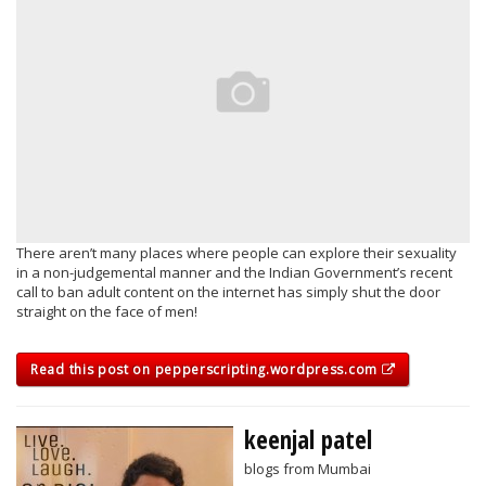
There aren’t many places where people can explore their sexuality
in a non-judgemental manner and the Indian Government’s recent
call to ban adult content on the internet has simply shut the door
straight on the face of men!
Read this post on pepperscripting.wordpress.com
keenjal patel
blogs from Mumbai