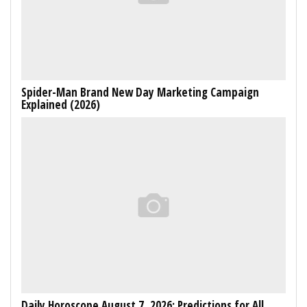
Spider-Man Brand New Day Marketing Campaign
Explained (2026)
Daily Horoscope August 7, 2026: Predictions for All