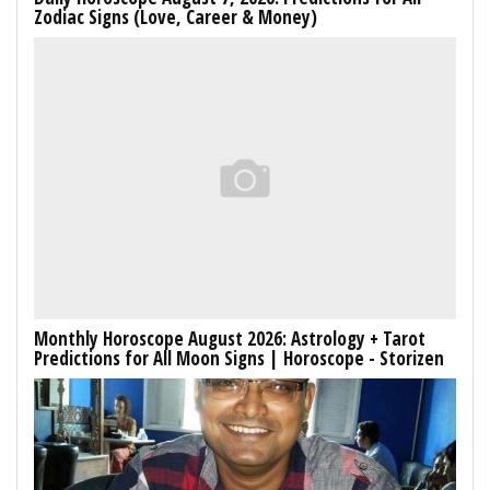
Zodiac Signs (Love, Career & Money)
Monthly Horoscope August 2026: Astrology + Tarot
Predictions for All Moon Signs | Horoscope - Storizen