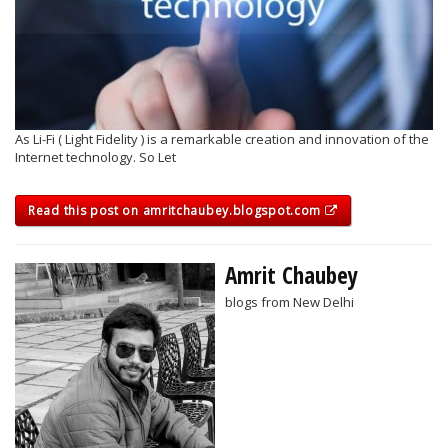
As Li-Fi ( Light Fidelity ) is a remarkable creation and innovation of the
Internet technology. So Let
Read this post on amritchaubey.blogspot.com
Amrit Chaubey
blogs from New Delhi