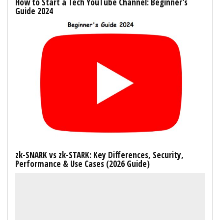
How to Start a Tech YouTube Channel: Beginner’s
Guide 2024
zk-SNARK vs zk-STARK: Key Differences, Security,
Performance & Use Cases (2026 Guide)