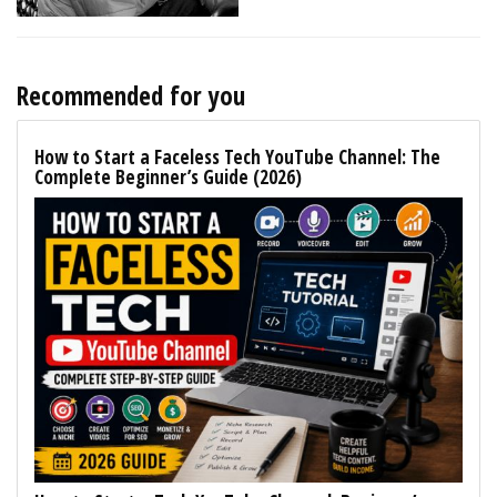
Recommended for you
How to Start a Faceless Tech YouTube Channel: The
Complete Beginner’s Guide (2026)