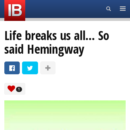
Search...
Life breaks us all... So
said Hemingway
1