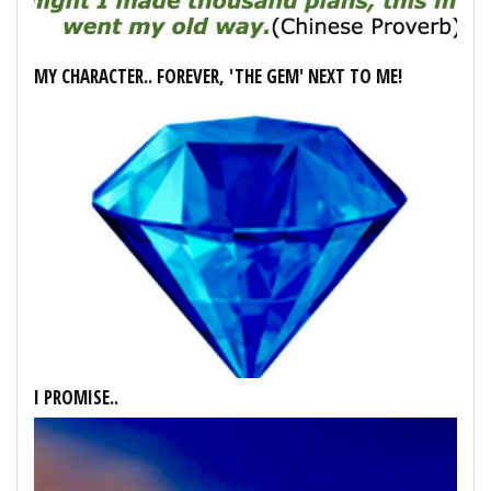
MY CHARACTER.. FOREVER, 'THE GEM' NEXT TO ME!
I PROMISE..