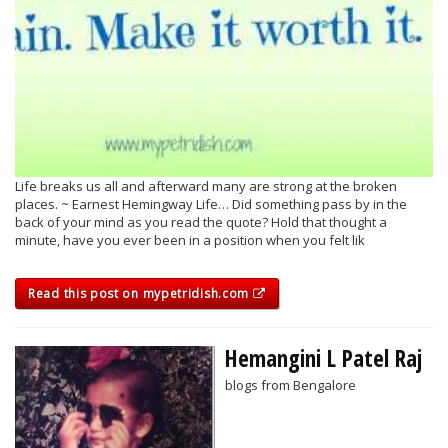
Life breaks us all and afterward many are strong at the broken
places. ~ Earnest Hemingway Life… Did something pass by in the
back of your mind as you read the quote? Hold that thought a
minute, have you ever been in a position when you felt lik
Read this post on mypetridish.com
Hemangini L Patel Raj
blogs from Bengalore