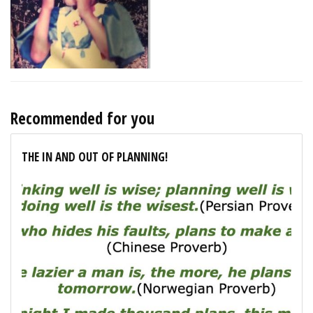
Recommended for you
THE IN AND OUT OF PLANNING!