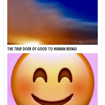
THE TRUE DOER OF GOOD TO HUMAN BEING!