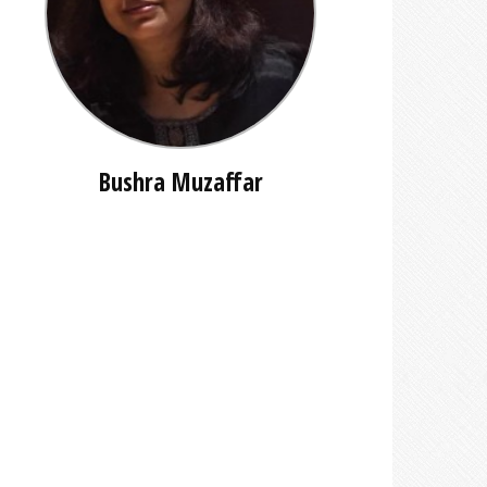
Bushra Muzaffar