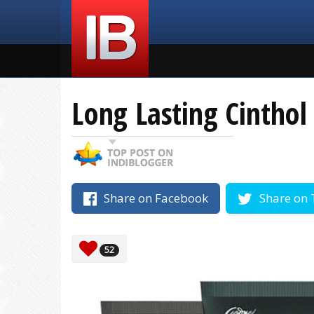
Long Lasting Cintho
Share on Facebook
Share on 
52