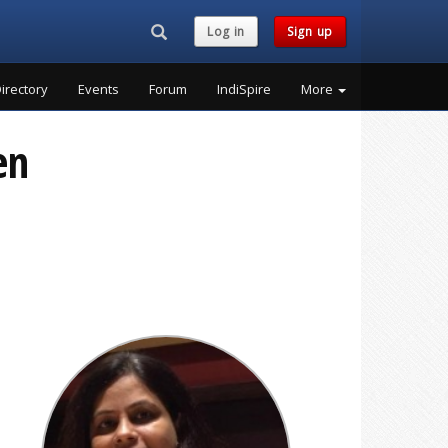
Search...
Log in
Sign up
irectory
Events
Forum
IndiSpire
More
en