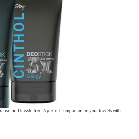
o use and hassle free. A perfect companion on your travels with