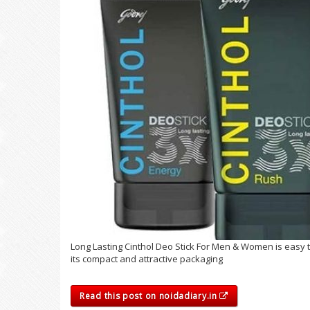
Long Lasting Cinthol Deo Stick For Men & Women is easy t
its compact and attractive packaging
Read this post on noidadiary.in