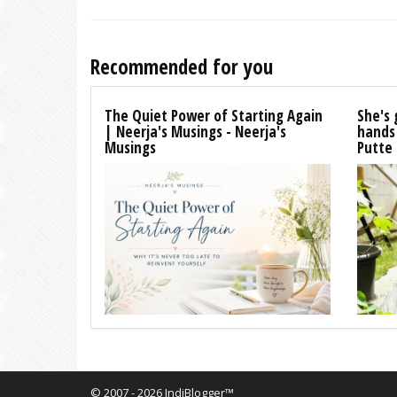
Recommended for you
The Quiet Power of Starting Again
She's 
| Neerja's Musings - Neerja's
hands
Musings
Putte
© 2007 - 2026 IndiBlogger™