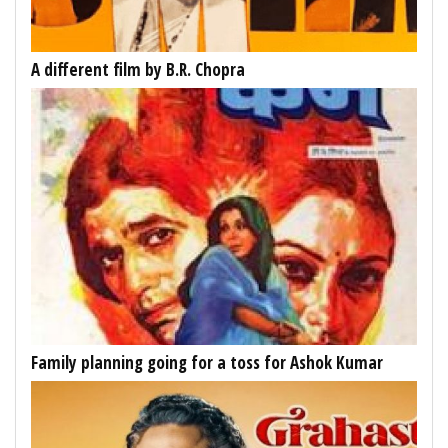
A different film by B.R. Chopra
Family planning going for a toss for Ashok Kumar