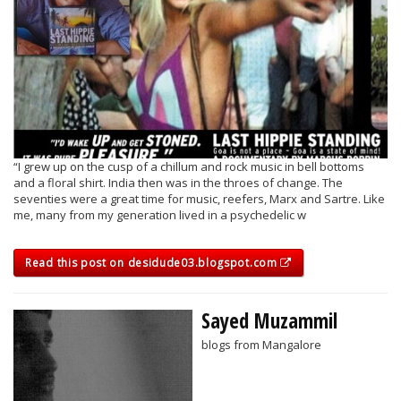
“I grew up on the cusp of a chillum and rock music in bell bottoms
and a floral shirt. India then was in the throes of change. The
seventies were a great time for music, reefers, Marx and Sartre. Like
me, many from my generation lived in a psychedelic w
Read this post on desidude03.blogspot.com
Sayed Muzammil
blogs from Mangalore