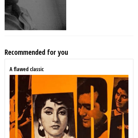
Recommended for you
A flawed classic