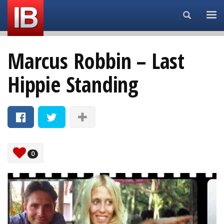
Search...
Marcus Robbin – Last
Hippie Standing
0