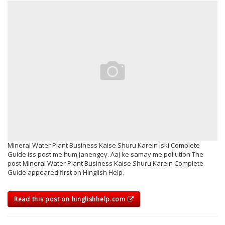
Mineral Water Plant Business Kaise Shuru Karein iski Complete
Guide iss post me hum janengey. Aaj ke samay me pollution The
post Mineral Water Plant Business Kaise Shuru Karein Complete
Guide appeared first on Hinglish Help.
Read this post on hinglishhelp.com