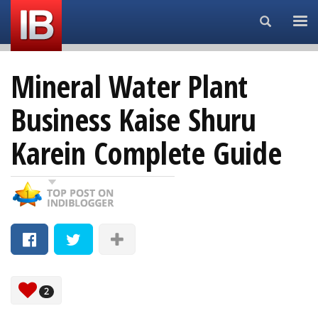
Search...
Mineral Water Plant
Business Kaise Shuru
Karein Complete Guide
2