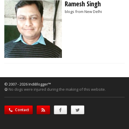
Ramesh Singh
blogs from New Delhi
© 2007 - 2026 IndiBlogger™
No dogs were injured during the making of this website.
Contact