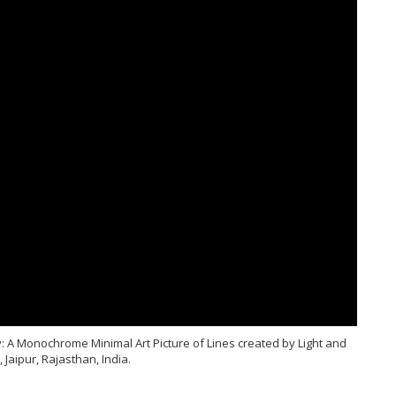
 A Monochrome Minimal Art Picture of Lines created by Light and
Jaipur, Rajasthan, India.