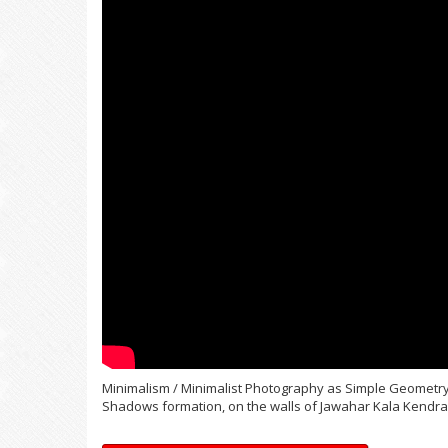
Minimalism / Minimalist Photography as Simple Geometry:
Shadows formation, on the walls of Jawahar Kala Kendra, 