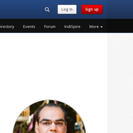
Search...
Log in
Sign up
irectory
Events
Forum
IndiSpire
More