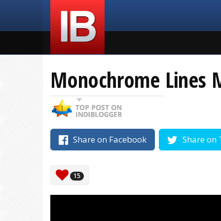
Monochrome Lines 
Share on Facebook
Share on 
15