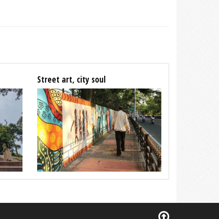
Street art, city soul