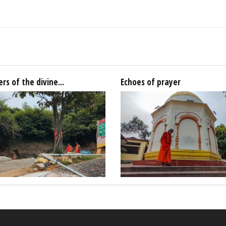
rs of the divine...
Echoes of prayer