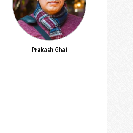
Prakash Ghai