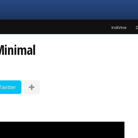
IndiVine
D
Minimal
Twitter