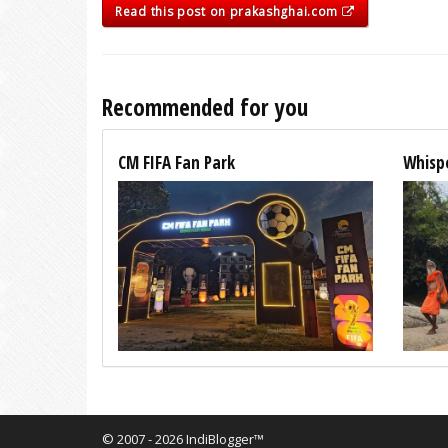
Read this post on prakashghai.com
Recommended for you
CM FIFA Fan Park
Whispe
© 2007 - 2026 IndiBlogger™