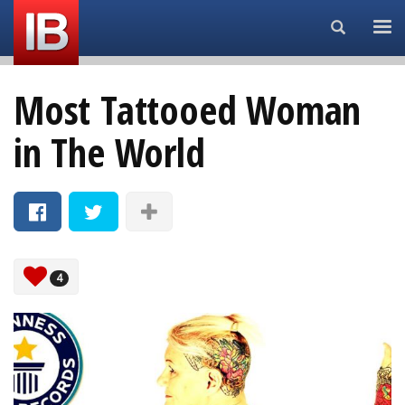
Search...
Most Tattooed Woman
in The World
4