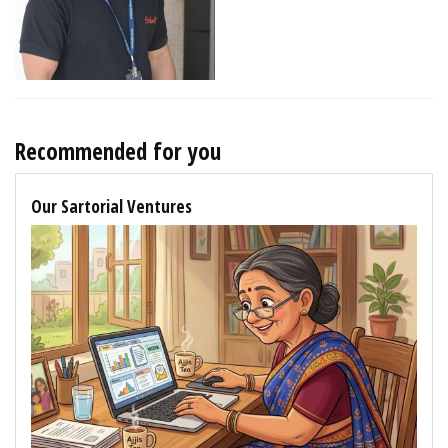
Recommended for you
Our Sartorial Ventures