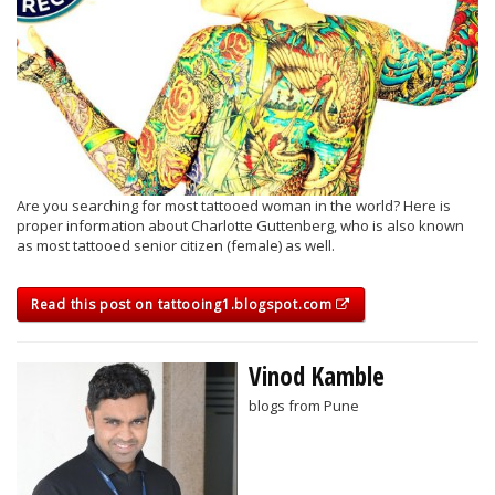
Are you searching for most tattooed woman in the world? Here is
proper information about Charlotte Guttenberg, who is also known
as most tattooed senior citizen (female) as well.
Read this post on tattooing1.blogspot.com
Vinod Kamble
blogs from Pune