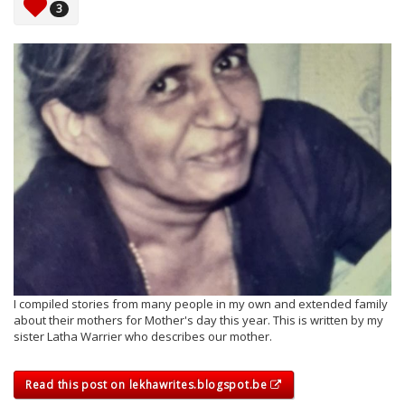
3
I compiled stories from many people in my own and extended family
about their mothers for Mother's day this year. This is written by my
sister Latha Warrier who describes our mother.
Read this post on lekhawrites.blogspot.be