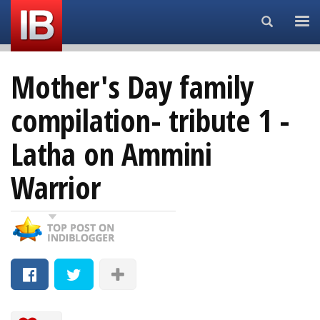
Search...
Mother's Day family
compilation- tribute 1 -
Latha on Ammini
Warrior