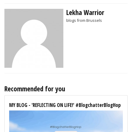
Lekha Warrior
blogs from Brussels
Recommended for you
MY BLOG - 'REFLECTING ON LIFE!' #BlogchatterBlogHop