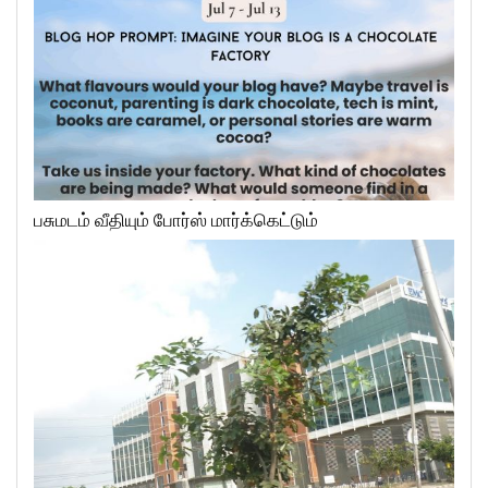
பசுமடம் வீதியும் போர்ஸ் மார்க்கெட்டும்