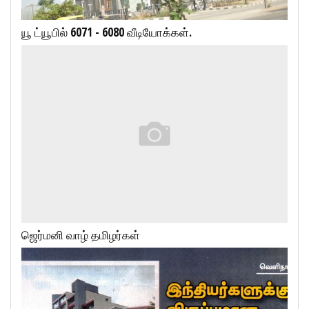
யூ ட்யூபில் 6071 - 6080 வீடியோக்கள்.
ஜெர்மனி வாழ் தமிழர்கள்