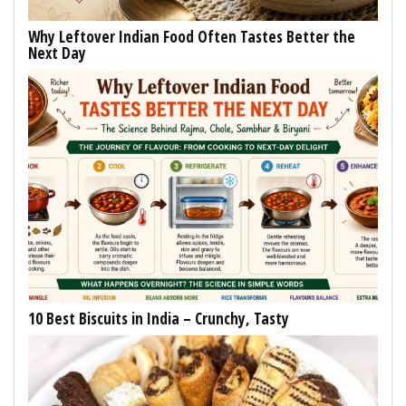
Why Leftover Indian Food Often Tastes Better the
Next Day
10 Best Biscuits in India – Crunchy, Tasty