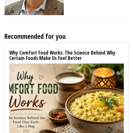
Recommended for you
Why Comfort Food Works: The Science Behind Why
Certain Foods Make Us Feel Better