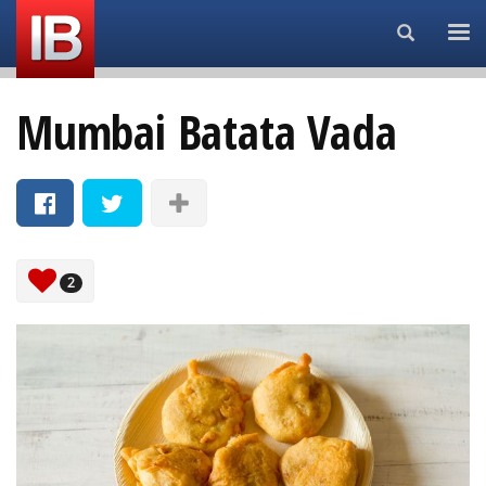
Search...
Mumbai Batata Vada
2