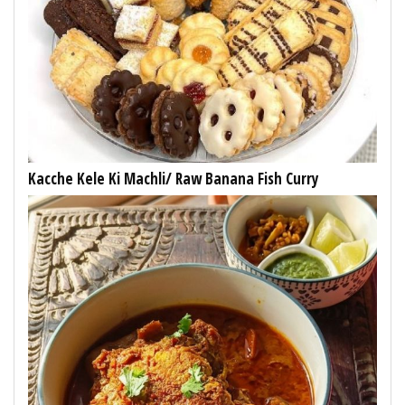
Kacche Kele Ki Machli/ Raw Banana Fish Curry