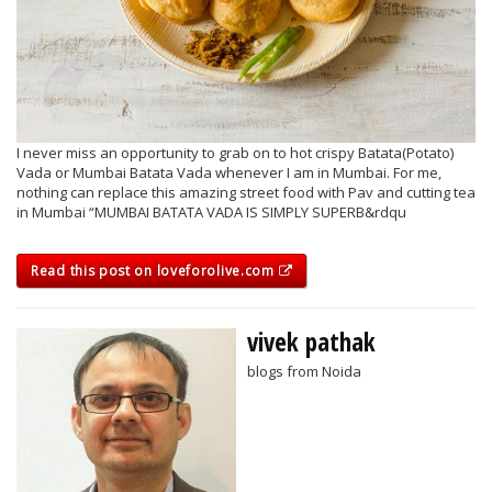
I never miss an opportunity to grab on to hot crispy Batata(Potato)
Vada or Mumbai Batata Vada whenever I am in Mumbai. For me,
nothing can replace this amazing street food with Pav and cutting tea
in Mumbai “MUMBAI BATATA VADA IS SIMPLY SUPERB&rdqu
Read this post on loveforolive.com
vivek pathak
blogs from Noida