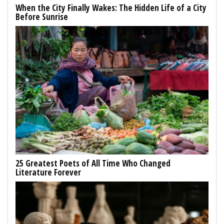
When the City Finally Wakes: The Hidden Life of a City
Before Sunrise
25 Greatest Poets of All Time Who Changed
Literature Forever