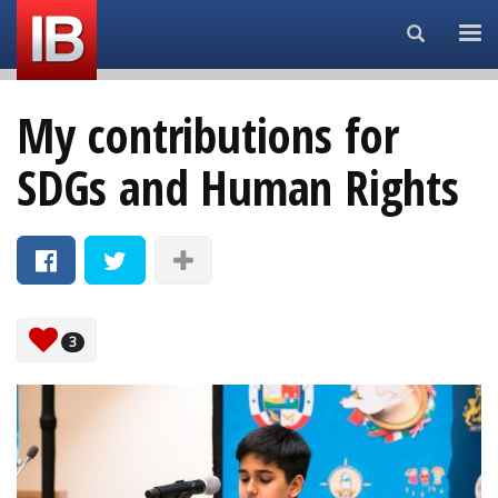
Search...
My contributions for
SDGs and Human Rights
3