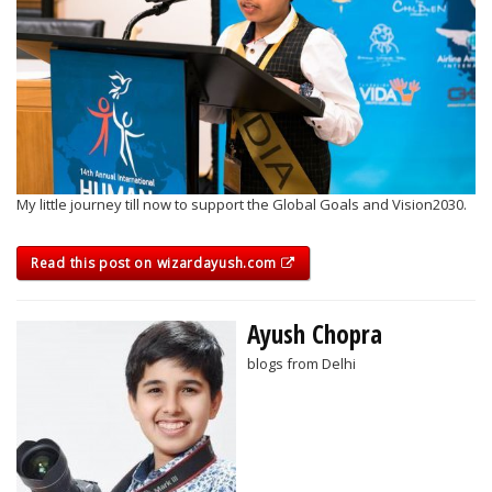
My little journey till now to support the Global Goals and Vision2030.
Read this post on wizardayush.com
Ayush Chopra
blogs from Delhi