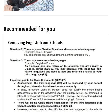
Recommended for you
Removing English from Schools