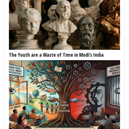
The Youth are a Waste of Time in Modi’s India