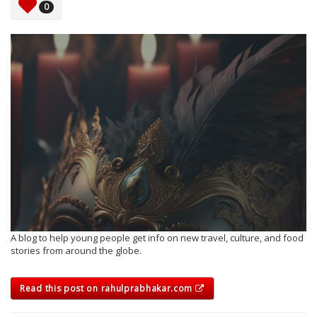
0
A blog to help young people get info on new travel, culture, and food
stories from around the globe.
Read this post on rahulprabhakar.com