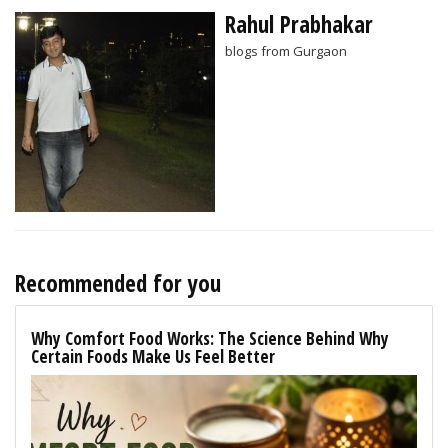
Rahul Prabhakar
blogs from Gurgaon
Recommended for you
Why Comfort Food Works: The Science Behind Why
Certain Foods Make Us Feel Better