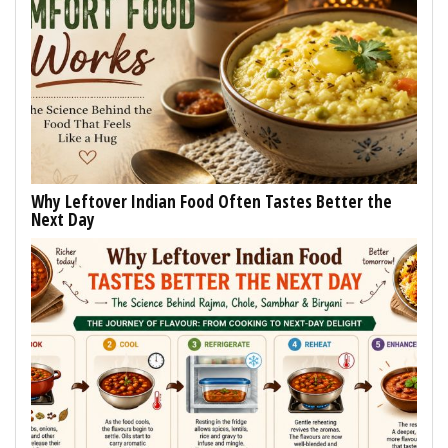
Why Leftover Indian Food Often Tastes Better the
Next Day