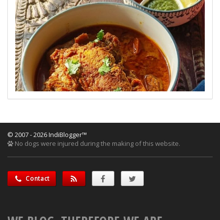
© 2007 - 2026 IndiBlogger™
No dogs were injured during the making of this website.
Contact