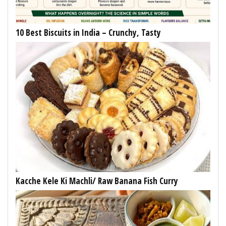
10 Best Biscuits in India – Crunchy, Tasty
Kacche Kele Ki Machli/ Raw Banana Fish Curry