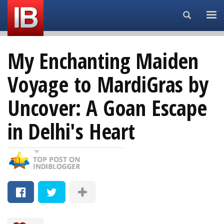
Search...
My Enchanting Maiden
Voyage to MardiGras by
Uncover: A Goan Escape
in Delhi's Heart