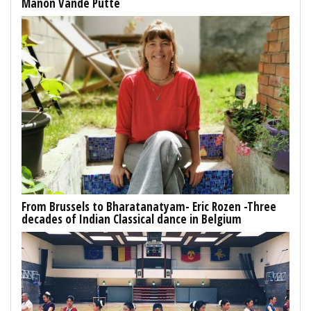
Manon Vande Putte
From Brussels to Bharatanatyam- Eric Rozen -Three
decades of Indian Classical dance in Belgium