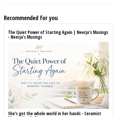
Recommended for you
The Quiet Power of Starting Again | Neerja's Musings
- Neerja's Musings
She's got the whole world in her hands - Ceramist