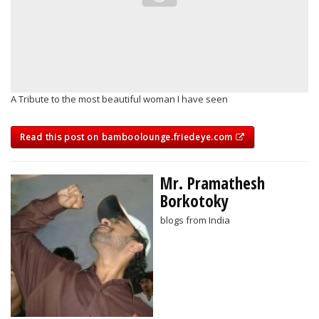
A Tribute to the most beautiful woman I have seen
Read this post on bamboolounge.friedeye.com
Mr. Pramathesh
Borkotoky
blogs from India