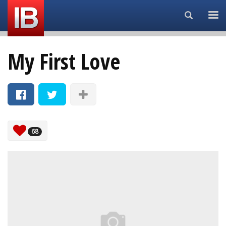
Search...
My First Love
68