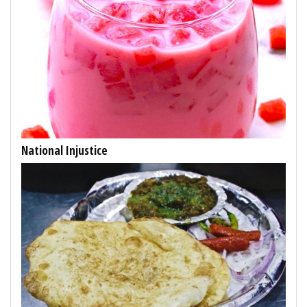
National Injustice