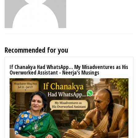
Recommended for you
If Chanakya Had WhatsApp… My Misadventures as His
Overworked Assistant - Neerja's Musings