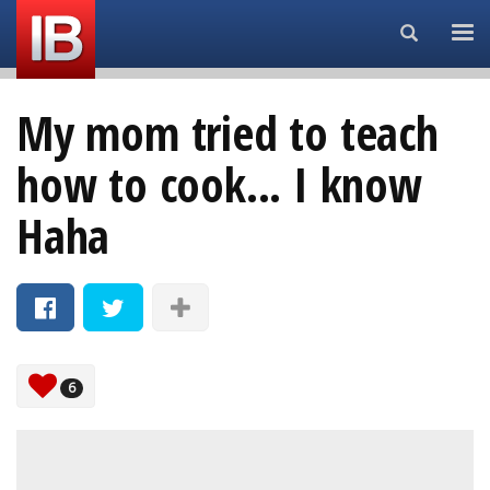
Search...
My mom tried to teach
how to cook... I know
Haha
6