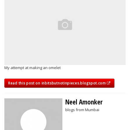
My attempt at making an omelet
Read this post on inbitsbutnotinpieces.blogspot.com
Neel Amonker
blogs from Mumbai