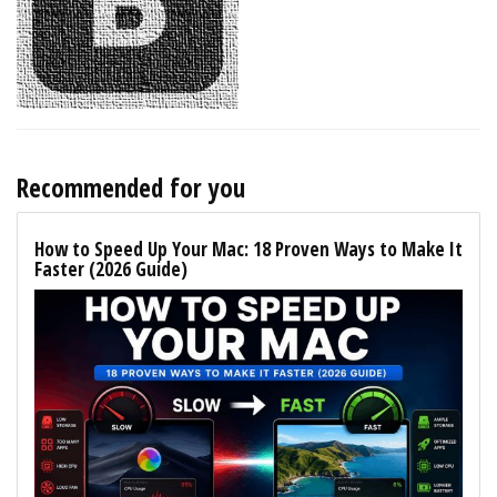
Recommended for you
How to Speed Up Your Mac: 18 Proven Ways to Make It
Faster (2026 Guide)