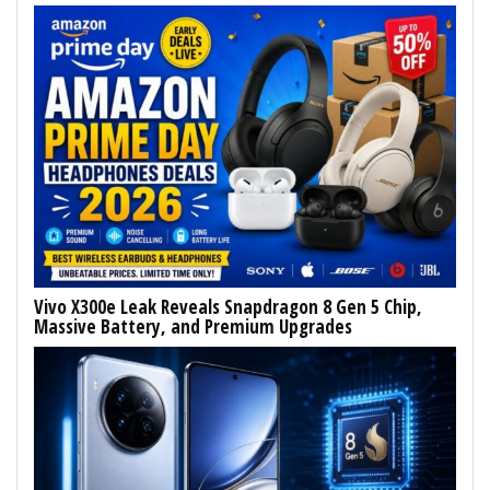
Vivo X300e Leak Reveals Snapdragon 8 Gen 5 Chip,
Massive Battery, and Premium Upgrades