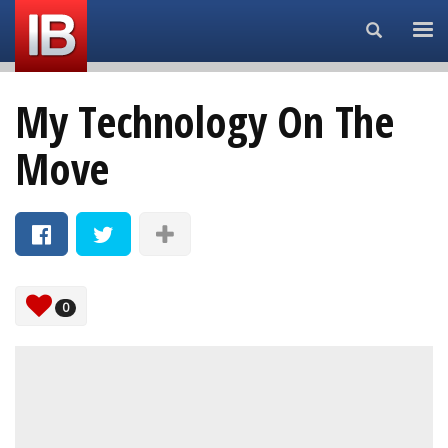
Search...
My Technology On The
Move
0