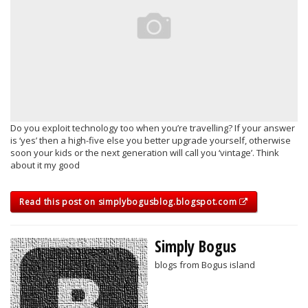
Do you exploit technology too when you’re travelling? If your answer
is ‘yes’ then a high-five else you better upgrade yourself, otherwise
soon your kids or the next generation will call you ‘vintage’. Think
about it my good
Read this post on simplybogusblog.blogspot.com
Simply Bogus
blogs from Bogus island