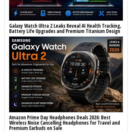
Galaxy Watch Ultra 2 Leaks Reveal AI Health Tracking,
Battery Life Upgrades and Premium Titanium Design
Amazon Prime Day Headphones Deals 2026: Best
Wireless Noise Cancelling Headphones for Travel and
Premium Earbuds on Sale