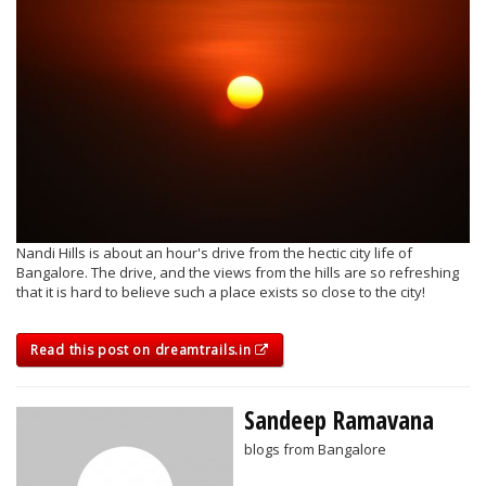
Nandi Hills is about an hour's drive from the hectic city life of
Bangalore. The drive, and the views from the hills are so refreshing
that it is hard to believe such a place exists so close to the city!
Read this post on dreamtrails.in
Sandeep Ramavana
blogs from Bangalore