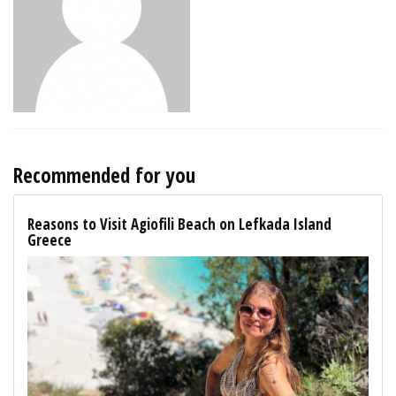
Recommended for you
Reasons to Visit Agiofili Beach on Lefkada Island
Greece