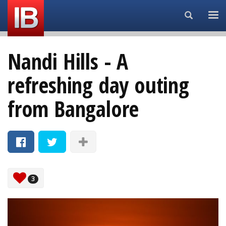
Search...
Nandi Hills - A
refreshing day outing
from Bangalore
3