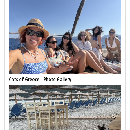
Cats of Greece - Photo Gallery