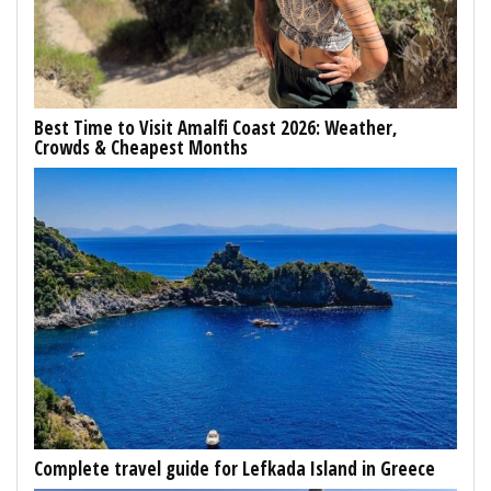
Best Time to Visit Amalfi Coast 2026: Weather,
Crowds & Cheapest Months
Complete travel guide for Lefkada Island in Greece