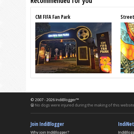
Recommended for you
CM FIFA Fan Park
Street
© 2007 - 2026 IndiBlogger™
No dogs were injured during the making of this website
Join IndiBlogger
IndiNe
Why join IndiBlogger?
IndiBlog