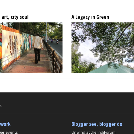
 art, city soul
A Legacy in Green
.
twork
Blogger see, blogger do
ger events
Unwind at the IndiForum