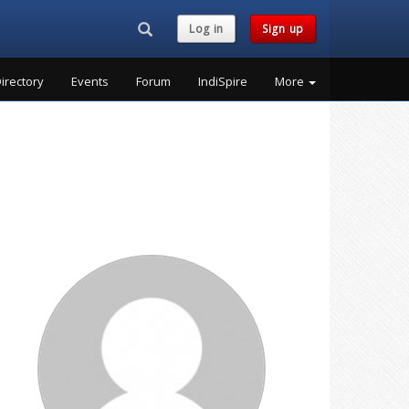
Search...
Log in
Sign up
irectory
Events
Forum
IndiSpire
More