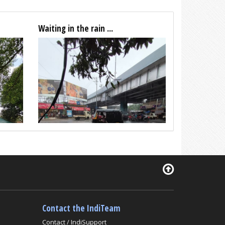
Waiting in the rain ...
Contact the IndiTeam
Contact / IndiSupport