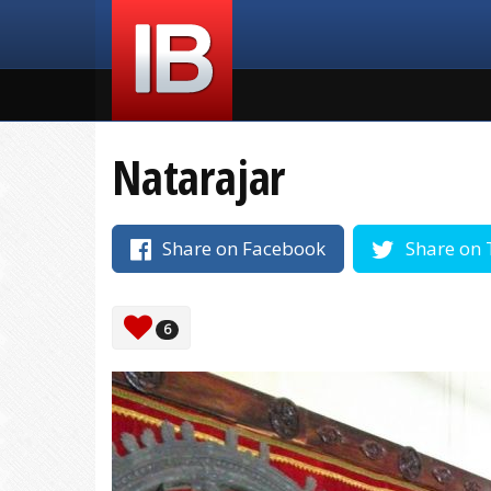
Natarajar
Share on Facebook
Share on 
6