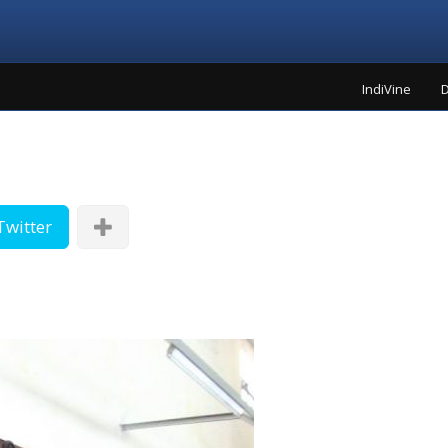
IndiVine
D
Twitter