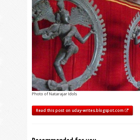
Photo of Natarajar Idols
Read this post on uday-writes.blogspot.com