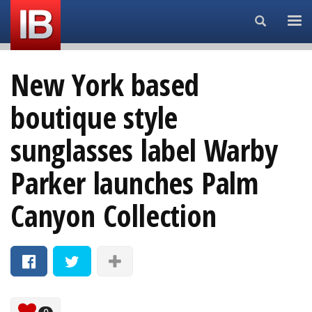
Search...
New York based
boutique style
sunglasses label Warby
Parker launches Palm
Canyon Collection