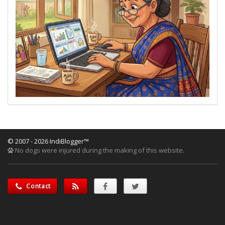
© 2007 - 2026 IndiBlogger™
No dogs were injured during the making of this website.
Contact