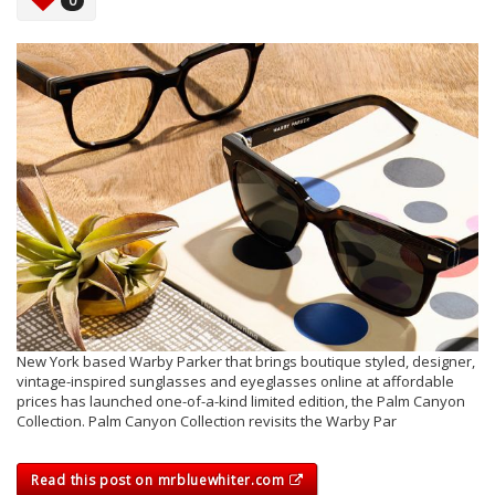
0
New York based Warby Parker that brings boutique styled, designer,
vintage-inspired sunglasses and eyeglasses online at affordable
prices has launched one-of-a-kind limited edition, the Palm Canyon
Collection. Palm Canyon Collection revisits the Warby Par
Read this post on mrbluewhiter.com