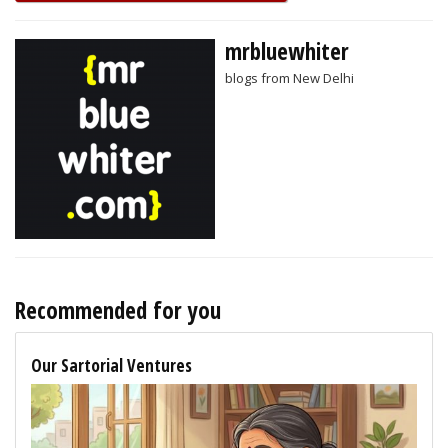
mrbluewhiter
blogs from New Delhi
Recommended for you
Our Sartorial Ventures