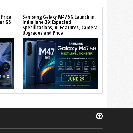
 Price
Samsung Galaxy M47 5G Launch in
or G6
India June 29: Expected
Specifications, AI Features, Camera
Upgrades and Price