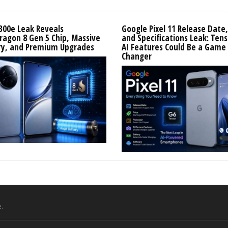
300e Leak Reveals
Google Pixel 11 Release Date,
agon 8 Gen 5 Chip, Massive
and Specifications Leak: Tens
ry, and Premium Upgrades
AI Features Could Be a Game
Changer
.