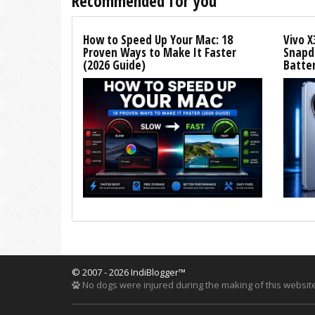
Recommended for you
How to Speed Up Your Mac: 18
Vivo X
Proven Ways to Make It Faster
Snapdr
(2026 Guide)
Batte
© 2007 - 2026 IndiBlogger™
No dogs were injured during the making of this website