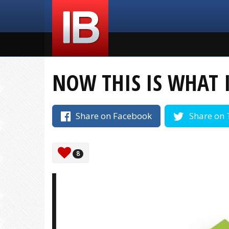
NOW THIS IS WHAT 
Share on Facebook
Share on 
8