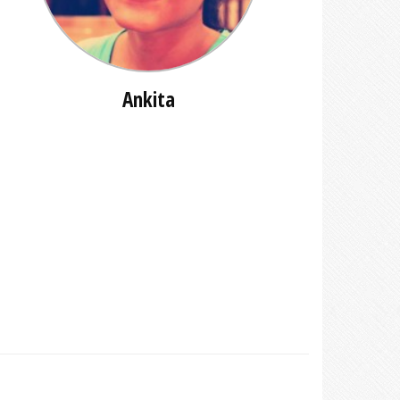
Ankita