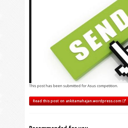
This post has been submitted for Asus competition.
Read this post on ankitamahajan.wordpress.com