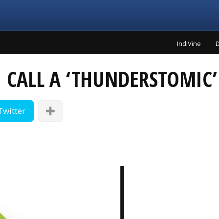
IndiVine
D
I CALL A ‘THUNDERSTOMIC
Twitter