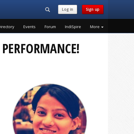
Search...
Log in
Sign up
irectory
Events
Forum
IndiSpire
More
’ PERFORMANCE!