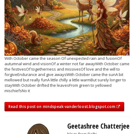
With October came the season Of unexpected rain and fusionOf
autumnal wind and visionOf a winter not far awayWith October came
the festivesOf togetherness and missivesOf love and the will to
forgiveEndurance and give awaysWith October came the sunA bit
mellowed but really funA little chilly a little warmBut surely longer to
stayWith October drifted the leavesFrom green to yellowed
mischiefsNo it
Read this post on mindspeak-vanderloost.blogspot.com
Geetashree Chatterjee
blogs from Delhi