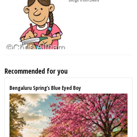
Recommended for you
Bengaluru Spring’s Blue Eyed Boy