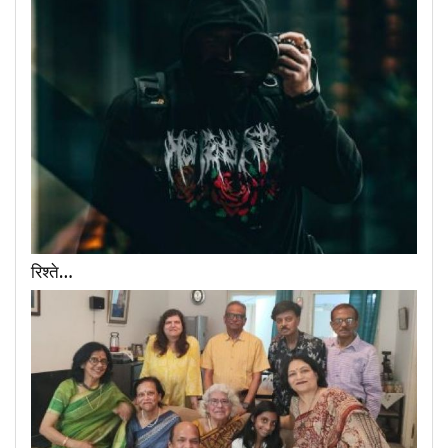
रिश्ते…