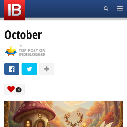
Search...
October
4