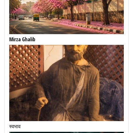
Mirza Ghalib
स्वभाव