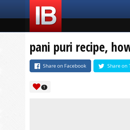
pani puri recipe, ho
Share on Facebook
Share on 
1