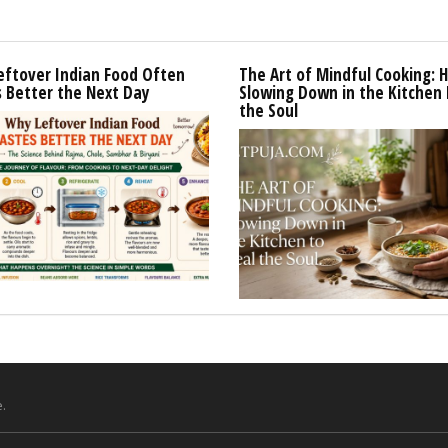
eftover Indian Food Often
The Art of Mindful Cooking: 
 Better the Next Day
Slowing Down in the Kitchen 
the Soul
.