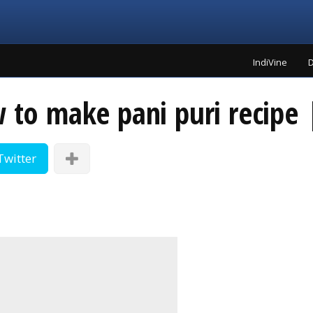
IndiVine
D
w to make pani puri recipe
Twitter