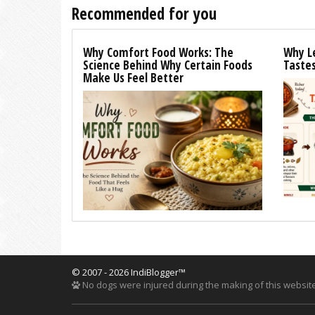
Recommended for you
Why Comfort Food Works: The
Why L
Science Behind Why Certain Foods
Tastes
Make Us Feel Better
© 2007 - 2026 IndiBlogger™
No dogs were injured during the making of this website