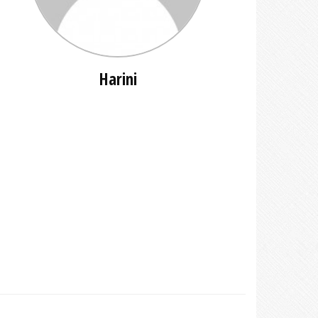
Harini