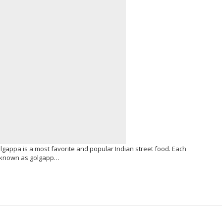
olgappa is a most favorite and popular Indian street food. Each
so known as golgapp…