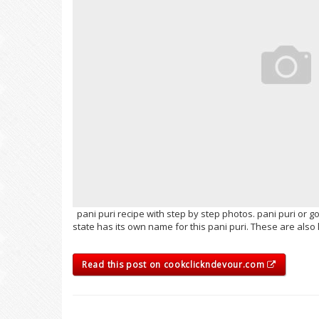
pani puri recipe with step by step photos. pani puri or g
state has its own name for this pani puri. These are al
Read this post on cookclickndevour.com