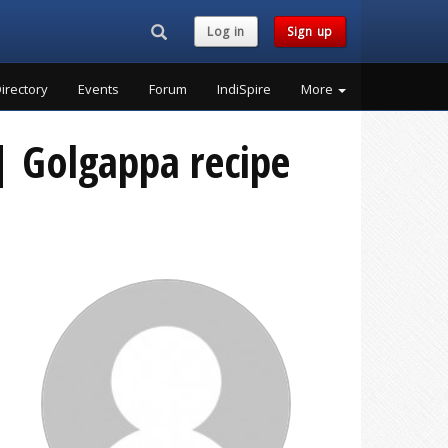
Search...
Log in
Sign up
irectory
Events
Forum
IndiSpire
More
 | Golgappa recipe