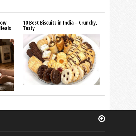
How
10 Best Biscuits in India – Crunchy,
Heals
Tasty