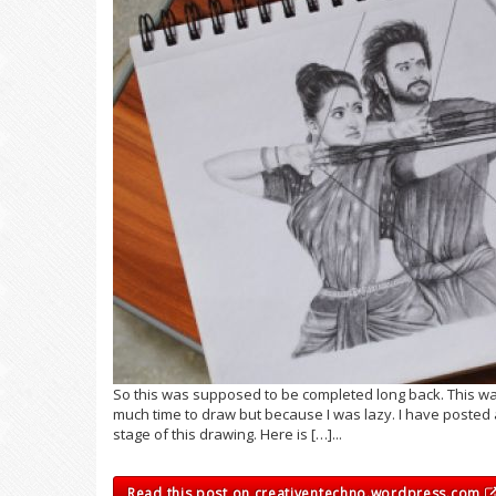
So this was supposed to be completed long back. This was
much time to draw but because I was lazy. I have posted a
stage of this drawing. Here is […]...
Read this post on creativentechno.wordpress.com