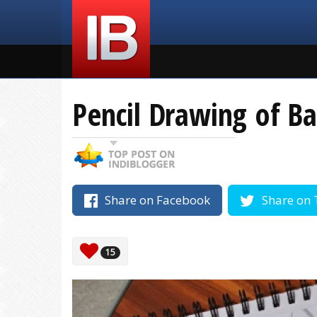
Pencil Drawing of Ba
Share on Facebook
Share on 
15