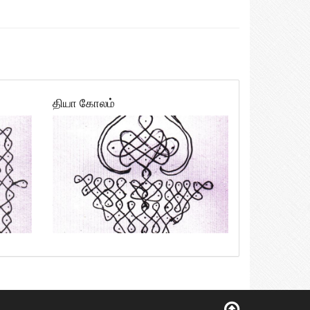
தியா கோலம்