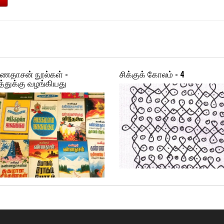
ணதாசன் நூல்கள் -
சிக்குக் கோலம் - 4
்துக்கு வழங்கியது