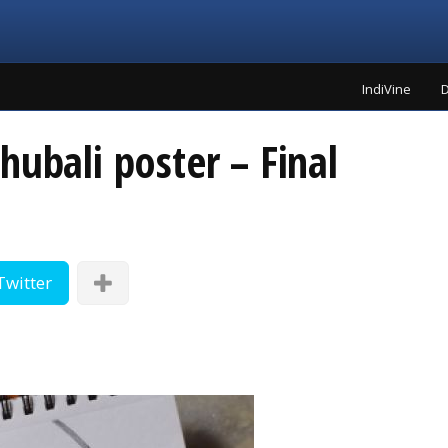
IndiVine
D
hubali poster – Final
Twitter