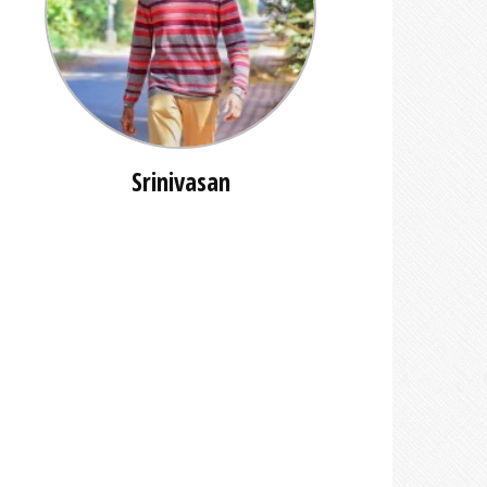
Srinivasan