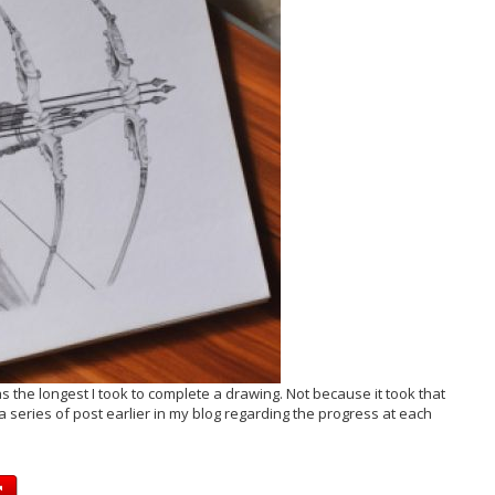
 the longest I took to complete a drawing. Not because it took that
 series of post earlier in my blog regarding the progress at each