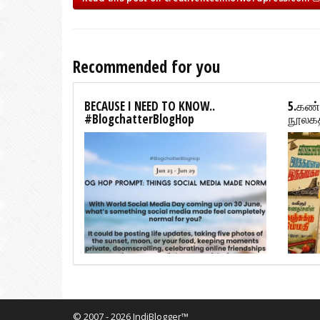
Recommended for you
BECAUSE I NEED TO KNOW..
5.கண்
#BlogchatterBlogHop
நூலகத
© 2007 - 2026 IndiBlogger™