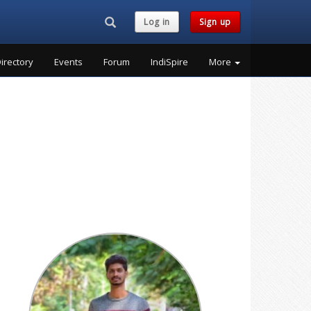
Search...
Log in
Sign up
irectory
Events
Forum
IndiSpire
More