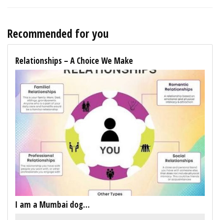
Recommended for you
Relationships – A Choice We Make
I am a Mumbai dog…