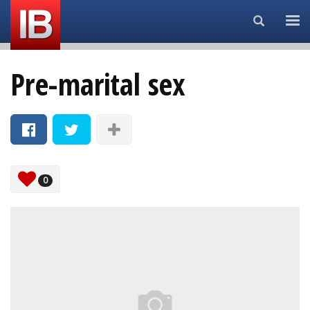
Search...
Pre-marital sex
0