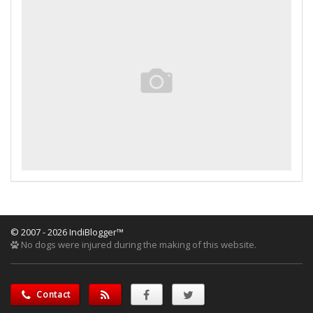
© 2007 - 2026 IndiBlogger™
No dogs were injured during the making of this website.
Contact