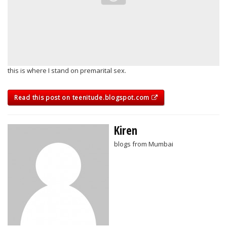
this is where I stand on premarital sex.
Read this post on teenitude.blogspot.com
Kiren
blogs from Mumbai