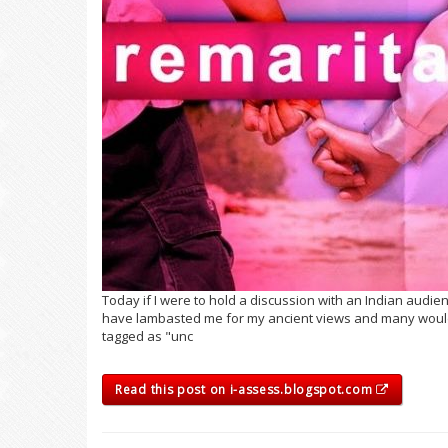
Today if I were to hold a discussion with an Indian audie
have lambasted me for my ancient views and many would
tagged as "unc
Read this post on i-assess.blogspot.com