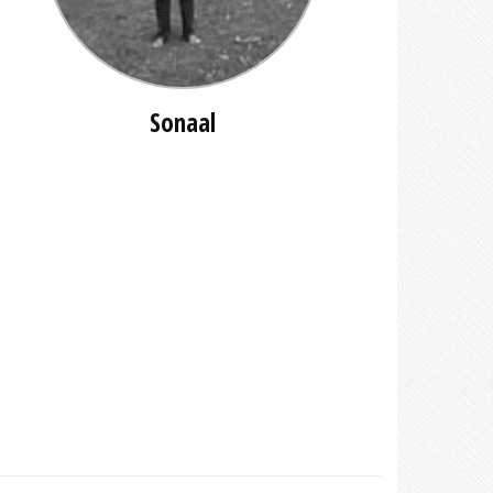
Sonaal