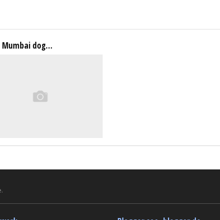
a Mumbai dog…
.