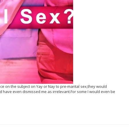
nce on the subject on Yay or Nay to pre-marital sex,they would
 have even dismissed me as irrelevant.For some I would even be