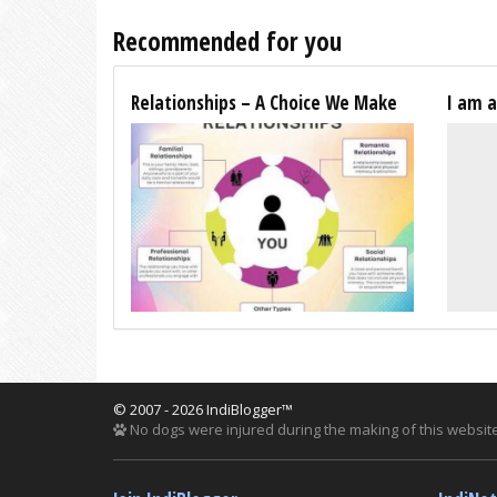
Recommended for you
Relationships – A Choice We Make
I am 
© 2007 - 2026 IndiBlogger™
No dogs were injured during the making of this website