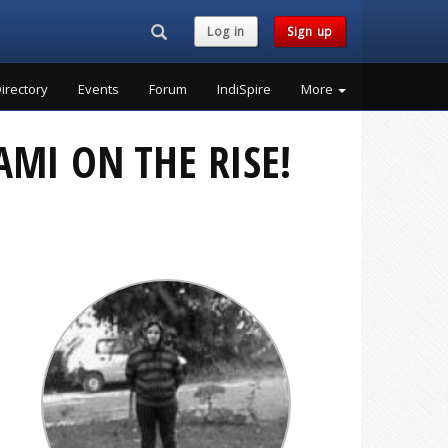
Search...
Log in
Sign up
irectory
Events
Forum
IndiSpire
More
AMI ON THE RISE!