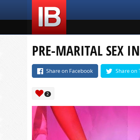
PRE-MARITAL SEX IN
Share on Facebook
Share on 
2