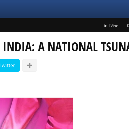
IndiVine
D
 INDIA: A NATIONAL TSUN
Twitter