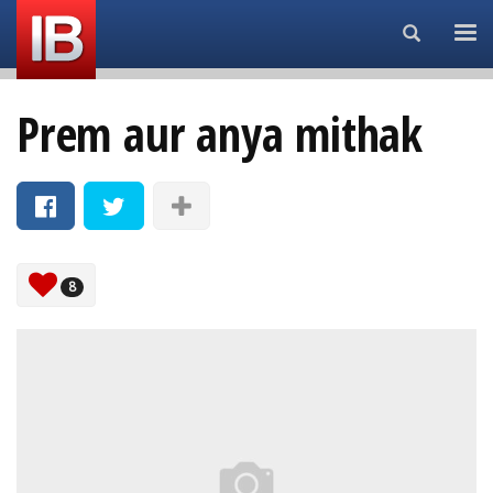
Search...
Prem aur anya mithak
8