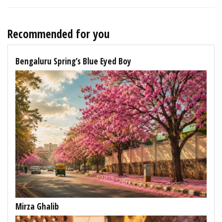
Recommended for you
Bengaluru Spring’s Blue Eyed Boy
Mirza Ghalib