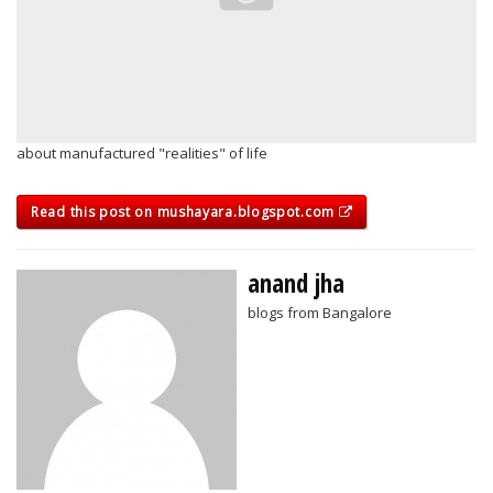
about manufactured "realities" of life
Read this post on mushayara.blogspot.com
anand jha
blogs from Bangalore