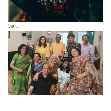
रिश्ते…