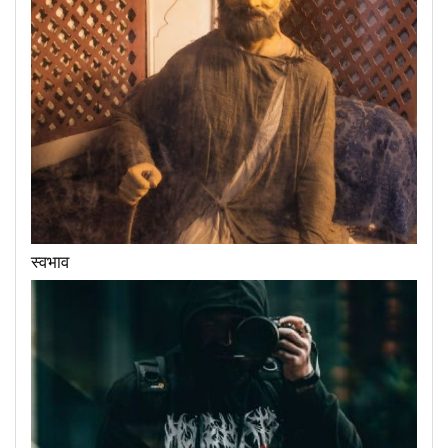
स्वभाव