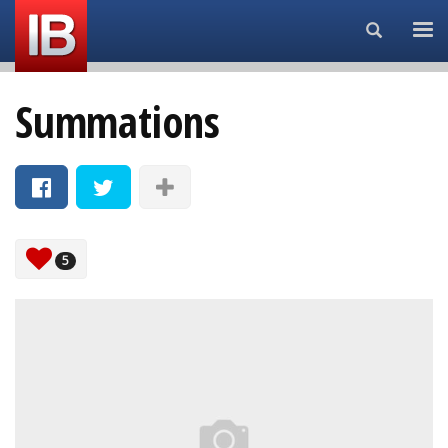
Search...
Summations
5