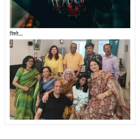
रिश्ते…