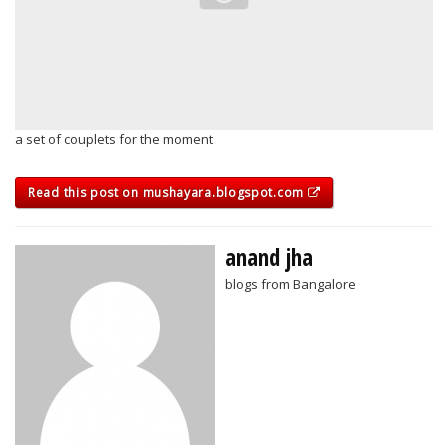
a set of couplets for the moment
Read this post on mushayara.blogspot.com
anand jha
blogs from Bangalore