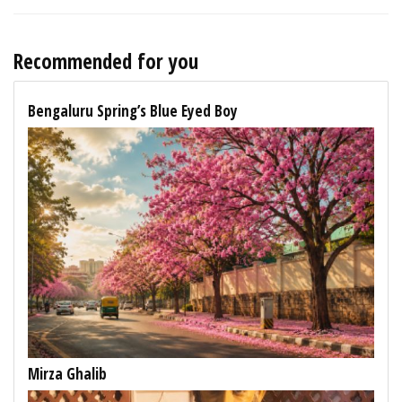
Recommended for you
Bengaluru Spring’s Blue Eyed Boy
Mirza Ghalib