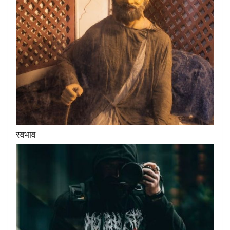
स्वभाव