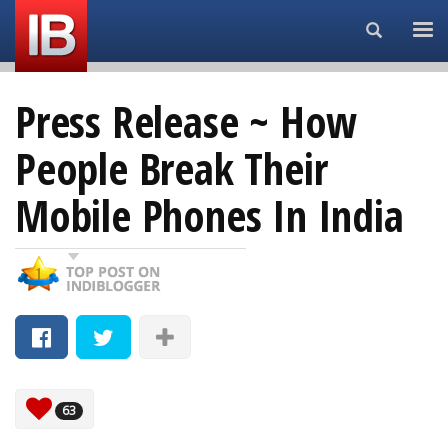
Search...
Press Release ~ How
People Break Their
Mobile Phones In India
63