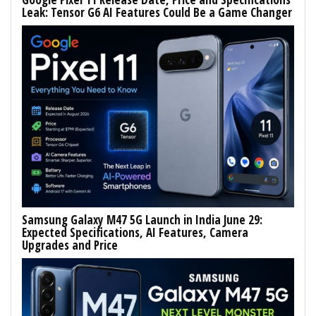
Leak: Tensor G6 AI Features Could Be a Game Changer
Samsung Galaxy M47 5G Launch in India June 29:
Expected Specifications, AI Features, Camera
Upgrades and Price