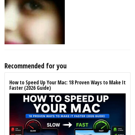
Recommended for you
How to Speed Up Your Mac: 18 Proven Ways to Make It
Faster (2026 Guide)