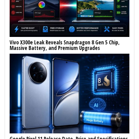
Vivo X300e Leak Reveals Snapdragon 8 Gen 5 Chip,
Massive Battery, and Premium Upgrades
Google Pixel 11 Release Date, Price and Specifications