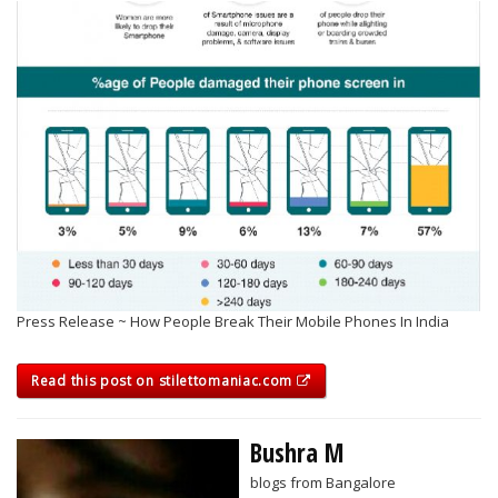
Press Release ~ How People Break Their Mobile Phones In India
Read this post on stilettomaniac.com
Bushra M
blogs from Bangalore