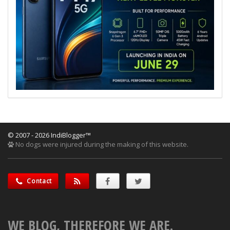
© 2007 - 2026 IndiBlogger™
No dogs were injured during the making of this website.
Contact
WE BLOG, THEREFORE WE ARE.