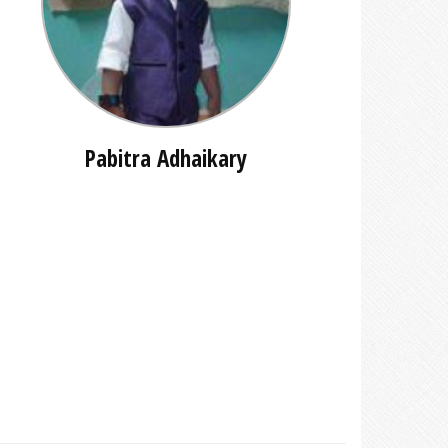
Pabitra Adhaikary