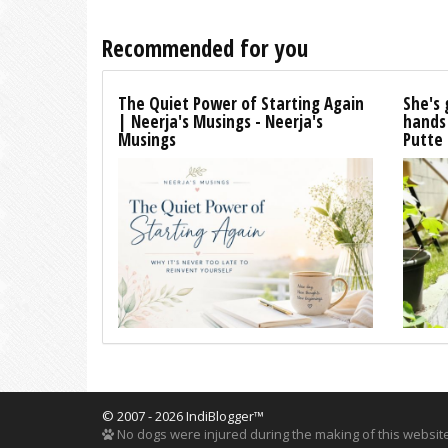
Recommended for you
The Quiet Power of Starting Again
She's 
| Neerja's Musings - Neerja's
hands
Musings
Putte
© 2007 - 2026 IndiBlogger™
No dogs were injured during the making of this website