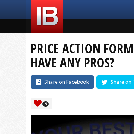
PRICE ACTION FORM
HAVE ANY PROS?
Share on Facebook
Share on 
6