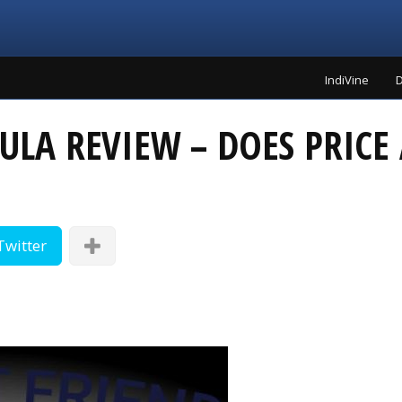
IndiVine
D
ULA REVIEW – DOES PRIC
Twitter