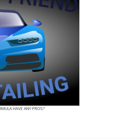
ORMULA HAVE ANY PROS?