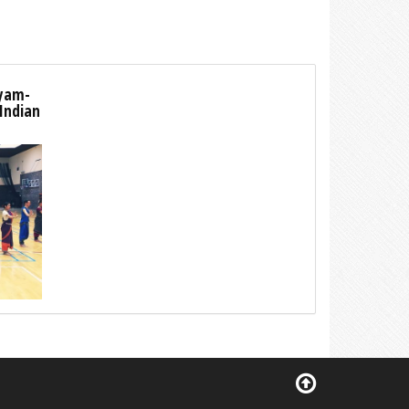
tyam-
 Indian