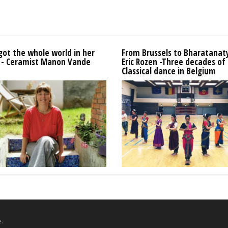
got the whole world in her
From Brussels to Bharatana
 - Ceramist Manon Vande
Eric Rozen -Three decades of
Classical dance in Belgium
.