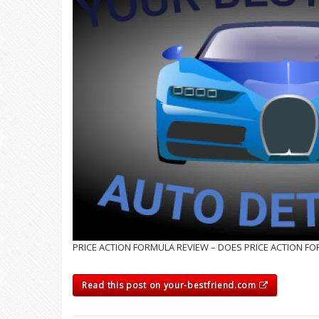
PRICE ACTION FORMULA REVIEW – DOES PRICE ACTION F
Read this post on your-bestfriend.com