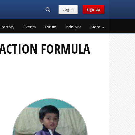
Search...
Log in
Sign up
irectory
Events
Forum
IndiSpire
More
E ACTION FORMULA