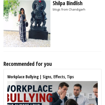
Shilpa Bindlish
blogs from Chandigarh
Recommended for you
Workplace Bullying | Signs, Effects, Tips