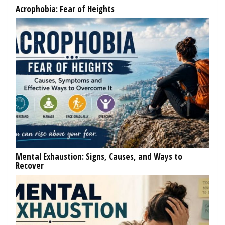
Acrophobia: Fear of Heights
Mental Exhaustion: Signs, Causes, and Ways to
Recover