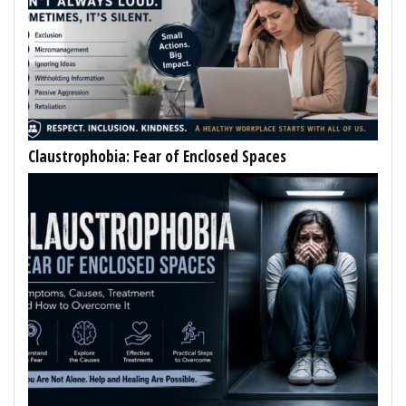
Claustrophobia: Fear of Enclosed Spaces