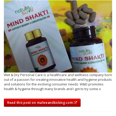
Wet & Dry Personal Care is a healthcare and wellness company born
out of a passion for creating innovative health and hygiene products
and solutions for the evolving consumer needs. W&D promotes
health & hygiene through many brands and I got to try some o
Read this post on maliveandkicking.com