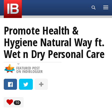
Search...
Promote Health &
Hygiene Natural Way ft.
Wet n Dry Personal Care
10