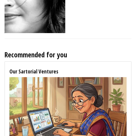
Recommended for you
Our Sartorial Ventures