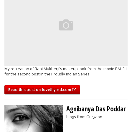
My recreation of Rani Mukherji's makeup look from the movie PAHELI
for the second post in the Proudly Indian Series.
Read this post on lovethyred.com
Agnibanya Das Poddar
blogs from Gurgaon