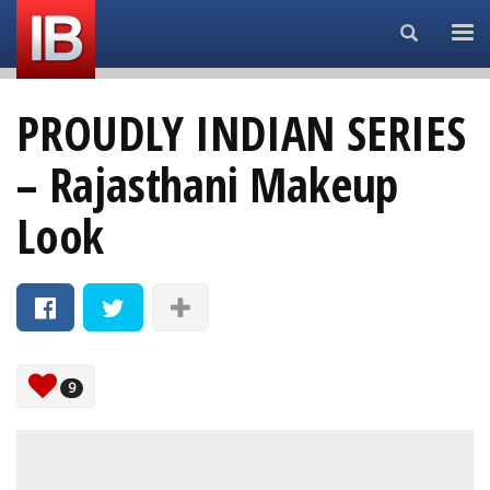
Search...
PROUDLY INDIAN SERIES
– Rajasthani Makeup
Look
9