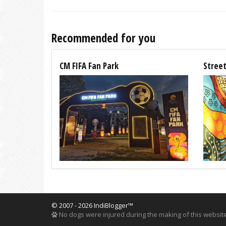
Recommended for you
CM FIFA Fan Park
Street
© 2007 - 2026 IndiBlogger™
No dogs were injured during the making of this website