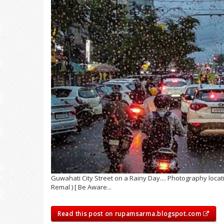
Guwahati City Street on a Rainy Day.... Photography loca
Remal ) [ Be Aware...
Read this post on rupamsarma.blogspot.com