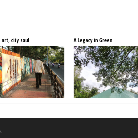
 art, city soul
A Legacy in Green
.