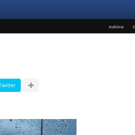
IndiVine
D
Twitter