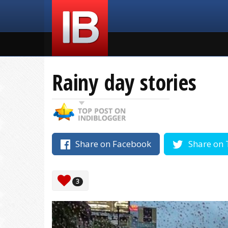
Rainy day stories
Share on Facebook
Share on 
3