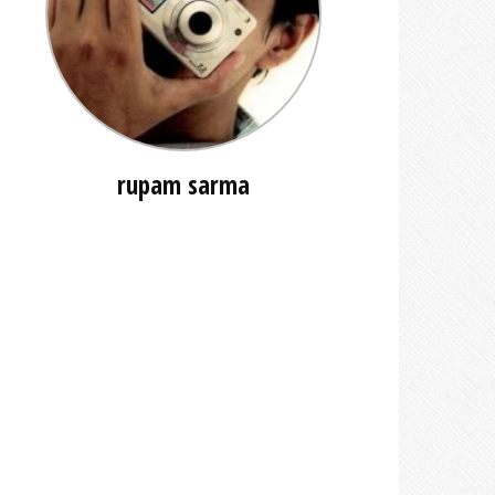
rupam sarma