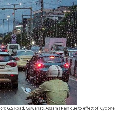
tion: G.S.Road, Guwahati, Assam ( Rain due to effect of Cyclone