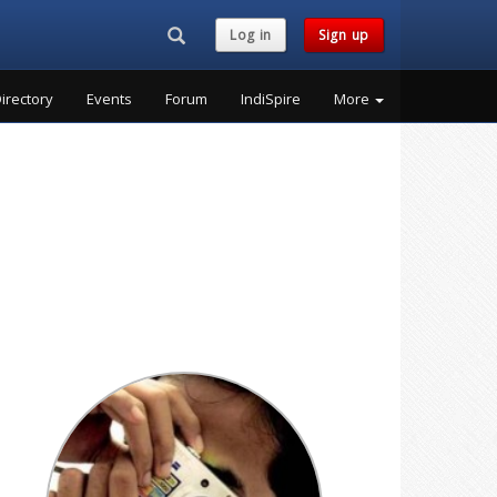
Search...
Log in
Sign up
irectory
Events
Forum
IndiSpire
More