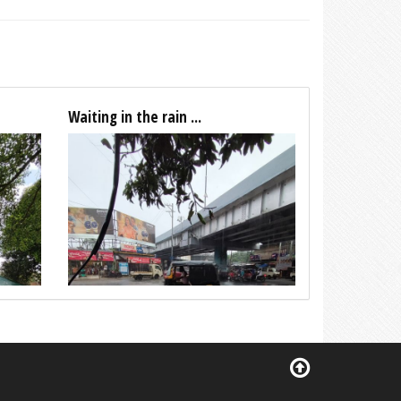
Waiting in the rain ...