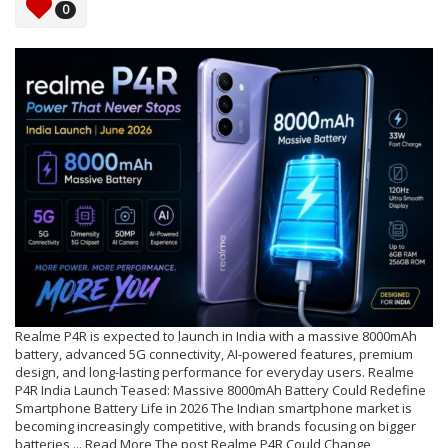
0
Realme P4R is expected to launch in India with a massive 8000mAh
battery, advanced 5G connectivity, AI-powered features, premium
design, and long-lasting performance for everyday users. Realme
P4R India Launch Teased: Massive 8000mAh Battery Could Redefine
Smartphone Battery Life in 2026 The Indian smartphone market is
becoming increasingly competitive, with brands focusing on bigger
batteries,... Read More The post Realme P4R Could Change