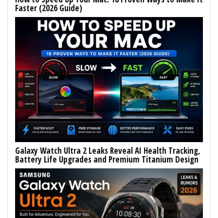
Faster (2026 Guide)
Galaxy Watch Ultra 2 Leaks Reveal AI Health Tracking,
Battery Life Upgrades and Premium Titanium Design