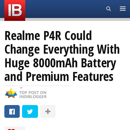
Search...
Realme P4R Could
Change Everything With
Huge 8000mAh Battery
and Premium Features