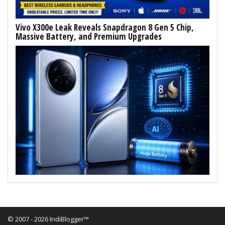
Vivo X300e Leak Reveals Snapdragon 8 Gen 5 Chip,
Massive Battery, and Premium Upgrades
© 2007 - 2026 IndiBlogger™