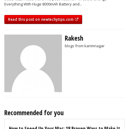
Everything With Huge 8000mAh Battery and...
Read this post on newtechytips.com
Rakesh
blogs from karimnagar
Recommended for you
How to Speed Up Your Mac: 18 Proven Ways to Make It