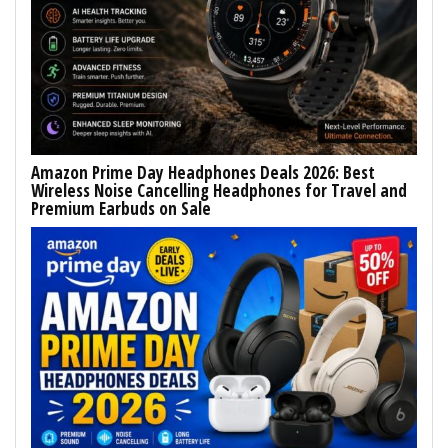
Amazon Prime Day Headphones Deals 2026: Best
Wireless Noise Cancelling Headphones for Travel and
Premium Earbuds on Sale