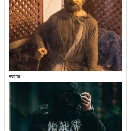
स्वभाव