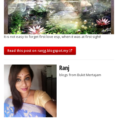
It is not easy to forget first love esp, when it was at first sight!
Read this post on ranjg.blogspot.my
Ranj
blogs from Bukit Mertajam