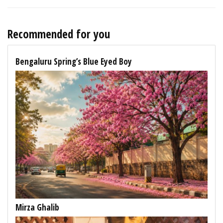
Recommended for you
Bengaluru Spring’s Blue Eyed Boy
Mirza Ghalib