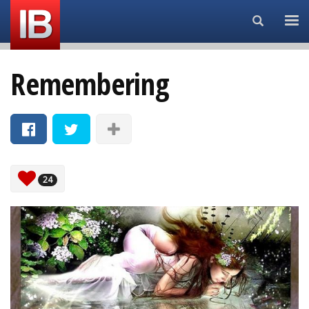
Search...
Remembering
24