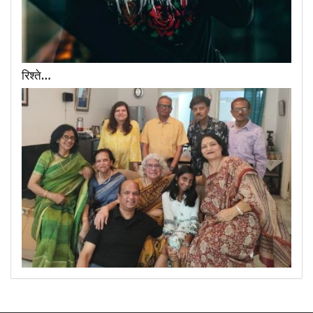
रिश्ते…