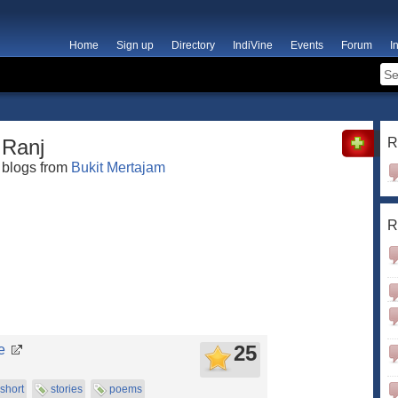
Home
Sign up
Directory
IndiVine
Events
Forum
I
Ranj
R
blogs from
Bukit Mertajam
R
25
e
short
stories
poems