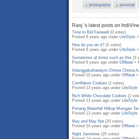
photography
personal
Ranj 's latest posts on IndiVin
Time to Bid Farewell
(0 votes)
Posted 8 years ago under
LifeStyle
How do you do it?
(5 votes)
Posted 8 years ago under
LifeStyle
Sometimes at times such as this
(3 
Posted 8 years ago under
Offbeat
>
Adanggakutharaiyin Chinna Chinna Aas
Posted 10 years ago under
Offbeat
Cornflakes Cookies
(1 votes)
Posted 13 years ago under
LifeStyle
Rich White Chocolate Cookies
(1 vot
Posted 13 years ago under
LifeStyle
Penang Waterfall Hilltop Murugan Te
Posted 13 years ago under
LifeStyle
May and May Not
(20 votes)
Posted 14 years ago under
Offbeat
Night Jasmines
(25 votes)
Posted 14 years ago under
Offbeat