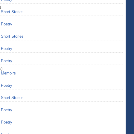
)
>
Short Stories
>
Poetry
>
Short Stories
>
Poetry
>
Poetry
s)
>
Memoirs
>
Poetry
>
Short Stories
>
Poetry
>
Poetry