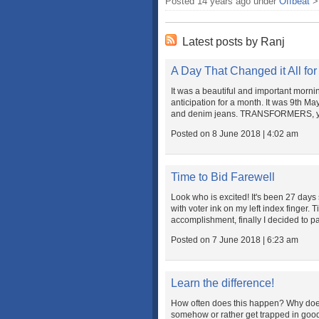
Posted 14 years ago under
Offbeat
Latest posts by Ranj
A Day That Changed it All for
It was a beautiful and important morni
anticipation for a month. It was 9th 
and denim jeans. TRANSFORMERS, yes, 
Posted on 8 June 2018 | 4:02 am
Time to Bid Farewell
Look who is excited! It's been 27 days 
with voter ink on my left index finger. T
accomplishment, finally I decided to pa
Posted on 7 June 2018 | 6:23 am
Learn the difference!
How often does this happen? Why do
somehow or rather get trapped in good 