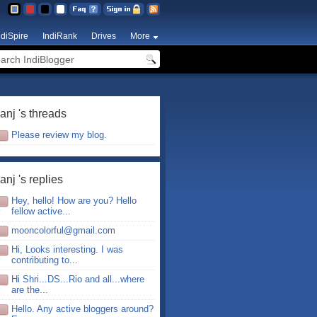
ndiSpire
IndiRank
Drives
More
anj 's threads
Please review my blog.
anj 's replies
Hey, hello! How are you? Hello
fellow active...
mooncolorful@gmail.com
Hi, Looks interesting. I was
contributing to...
Hi Shri...DS...Rio and all...where
are the...
Hello. Any active bloggers around?