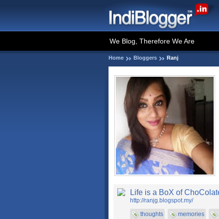
We Blog, Therefore We Are
Home
Bloggers
Ranj
Life is a BoX of ChoColat
http://ranjg.blogspot.my/
thoughts
memories