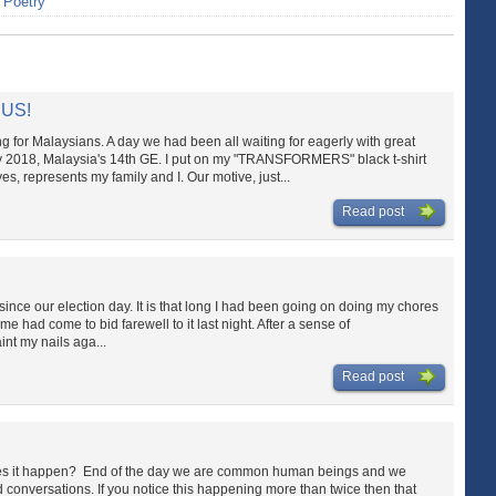
>
Poetry
 US!
ng for Malaysians. A day we had been all waiting for eagerly with great
May 2018, Malaysia's 14th GE. I put on my "TRANSFORMERS" black t-shirt
represents my family and I. Our motive, just...
Read post
since our election day. It is that long I had been going on doing my chores
ime had come to bid farewell to it last night. After a sense of
int my nails aga...
Read post
es it happen? End of the day we are common human beings and we
conversations. If you notice this happening more than twice then that