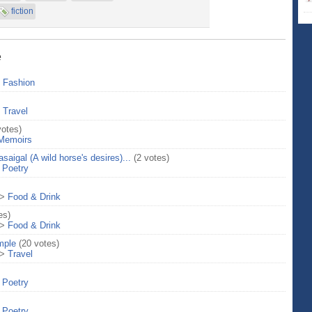
fiction
e
>
Fashion
>
Travel
votes)
Memoirs
aigal (A wild horse's desires)...
(2 votes)
>
Poetry
>
Food & Drink
es)
>
Food & Drink
mple
(20 votes)
>
Travel
>
Poetry
>
Poetry