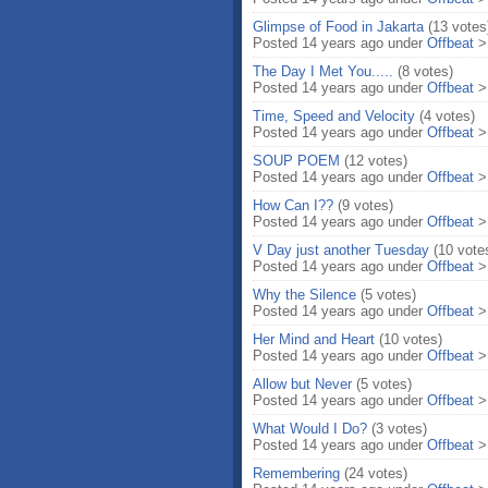
Glimpse of Food in Jakarta
(13 votes
Posted 14 years ago under
Offbeat
The Day I Met You.....
(8 votes)
Posted 14 years ago under
Offbeat
Time, Speed and Velocity
(4 votes)
Posted 14 years ago under
Offbeat
SOUP POEM
(12 votes)
Posted 14 years ago under
Offbeat
How Can I??
(9 votes)
Posted 14 years ago under
Offbeat
V Day just another Tuesday
(10 vote
Posted 14 years ago under
Offbeat
Why the Silence
(5 votes)
Posted 14 years ago under
Offbeat
Her Mind and Heart
(10 votes)
Posted 14 years ago under
Offbeat
Allow but Never
(5 votes)
Posted 14 years ago under
Offbeat
What Would I Do?
(3 votes)
Posted 14 years ago under
Offbeat
Remembering
(24 votes)