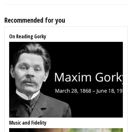
Recommended for you
On Reading Gorky
Music and Fidelity