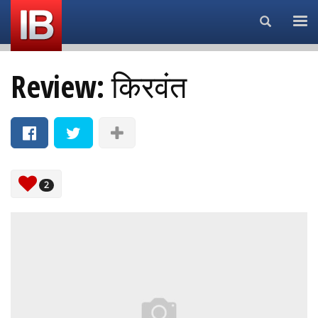
Search...
Review: किरवंत
2