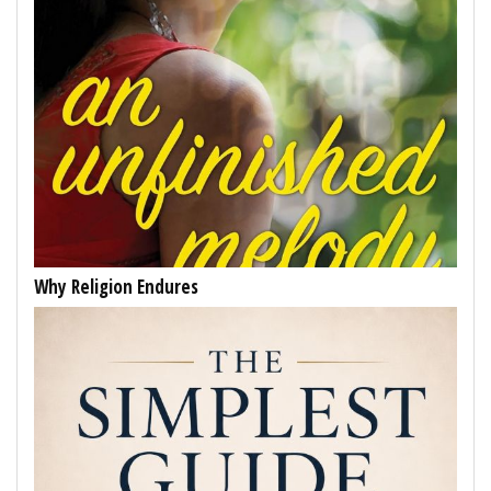
Why Religion Endures