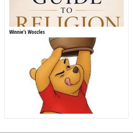
Winnie’s Woozles