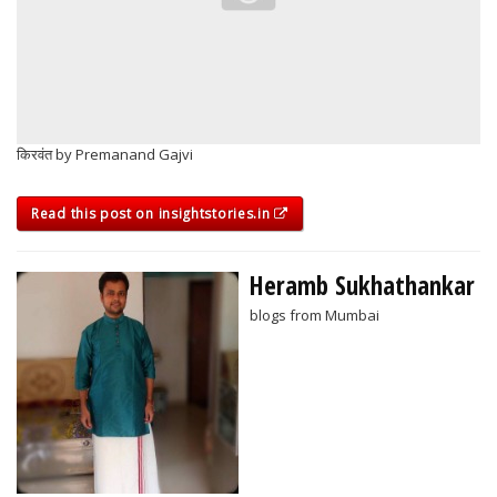
किरवंत by Premanand Gajvi
Read this post on insightstories.in
Heramb Sukhathankar
blogs from Mumbai