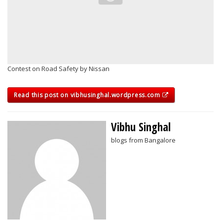
Contest on Road Safety by Nissan
Read this post on vibhusinghal.wordpress.com
Vibhu Singhal
blogs from Bangalore