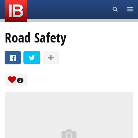
Search...
Road Safety
2