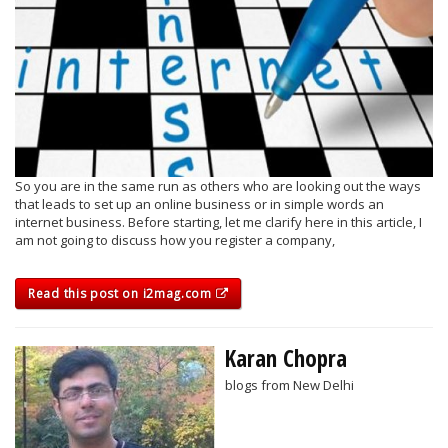
So you are in the same run as others who are looking out the ways
that leads to set up an online business or in simple words an
internet business. Before starting, let me clarify here in this article, I
am not going to discuss how you register a company,
Read this post on i2mag.com
Karan Chopra
blogs from New Delhi