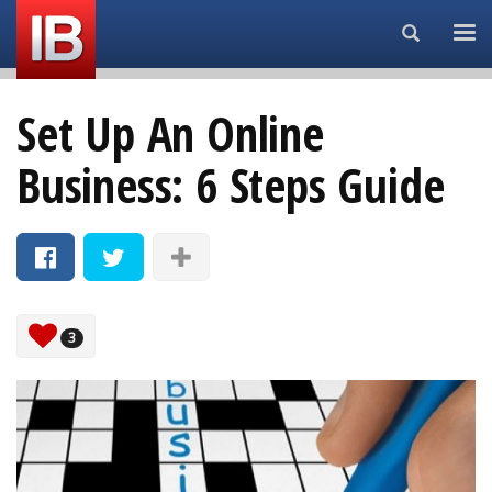
Search...
Set Up An Online
Business: 6 Steps Guide
3