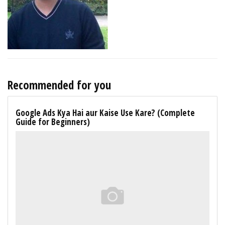
Recommended for you
Google Ads Kya Hai aur Kaise Use Kare? (Complete
Guide for Beginners)