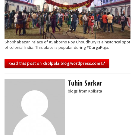
Shobhabazar Palace of #Saborno Roy Choudhury is a historical spot
of colonial India. This place is popular during #DurgaPuja.
Read this post on cholpalaiblog.wordpress.com
Tuhin Sarkar
blogs from Kolkata