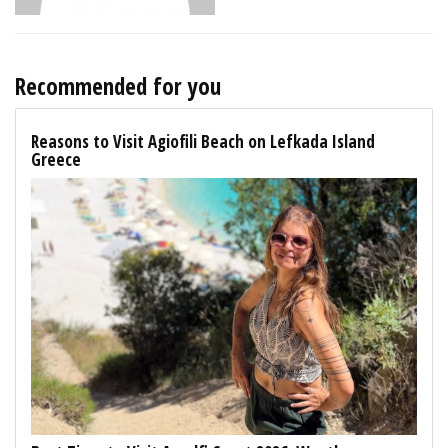
Recommended for you
Reasons to Visit Agiofili Beach on Lefkada Island
Greece