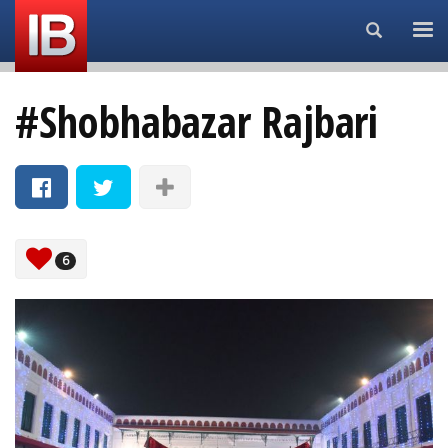
Search...
#Shobhabazar Rajbari
6