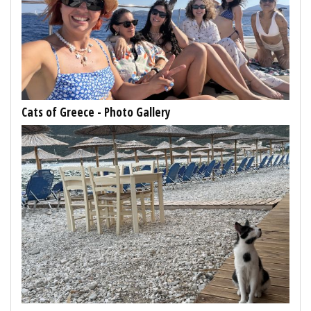
Cats of Greece - Photo Gallery