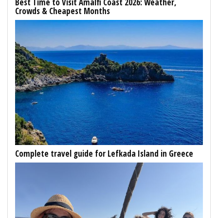
Best Time to Visit Amalfi Coast 2026: Weather,
Crowds & Cheapest Months
Complete travel guide for Lefkada Island in Greece