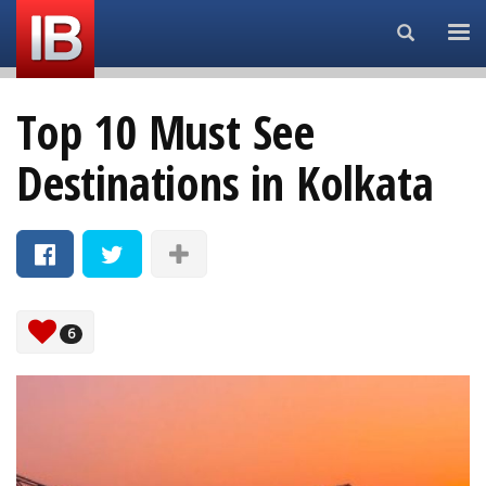
Search...
Top 10 Must See
Destinations in Kolkata
6