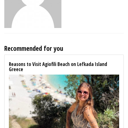
Recommended for you
Reasons to Visit Agiofili Beach on Lefkada Island
Greece