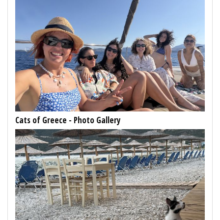
Cats of Greece - Photo Gallery