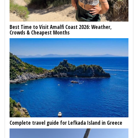
Best Time to Visit Amalfi Coast 2026: Weather,
Crowds & Cheapest Months
Complete travel guide for Lefkada Island in Greece