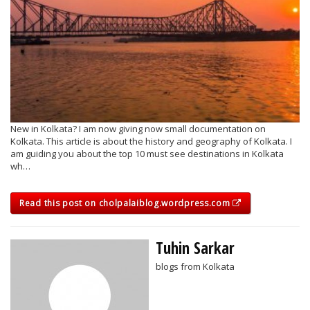
New in Kolkata? I am now giving now small documentation on
Kolkata. This article is about the history and geography of Kolkata. I
am guiding you about the top 10 must see destinations in Kolkata
wh…
Read this post on cholpalaiblog.wordpress.com
Tuhin Sarkar
blogs from Kolkata