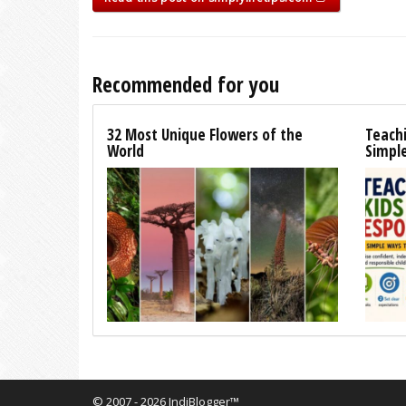
Recommended for you
32 Most Unique Flowers of the
Teachi
World
Simpl
© 2007 - 2026 IndiBlogger™