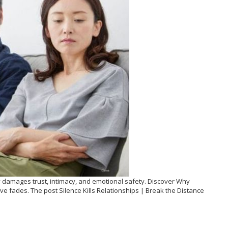
ly damages trust, intimacy, and emotional safety. Discover Why
ove fades. The post Silence Kills Relationships | Break the Distance