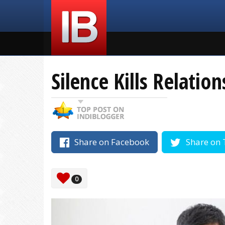
Silence Kills Relatio
Share on Facebook
Share on 
0