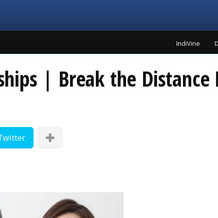
IndiVine
D
nships | Break the Distance 
Twitter