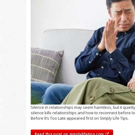
Silence in relationships may seem harmless, but it quiet
silence kills relationships and how to reconnect before l
Before It’s Too Late appeared first on Simply Life Tips.
Read this post on simplylifetips.com