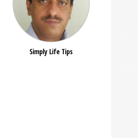
Simply Life Tips