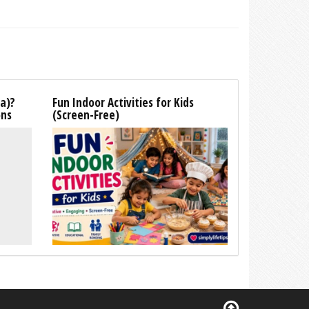
la)?
Fun Indoor Activities for Kids
ons
(Screen-Free)