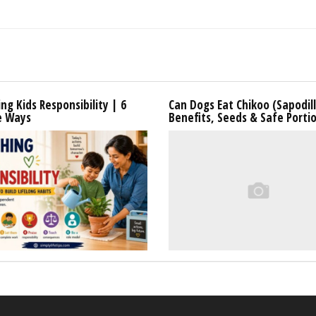
ng Kids Responsibility | 6
Can Dogs Eat Chikoo (Sapodil
e Ways
Benefits, Seeds & Safe Porti