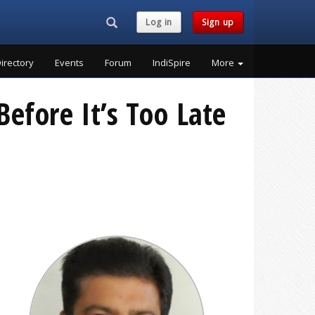
Search...
Log in
Sign up
irectory
Events
Forum
IndiSpire
More
Before It’s Too Late