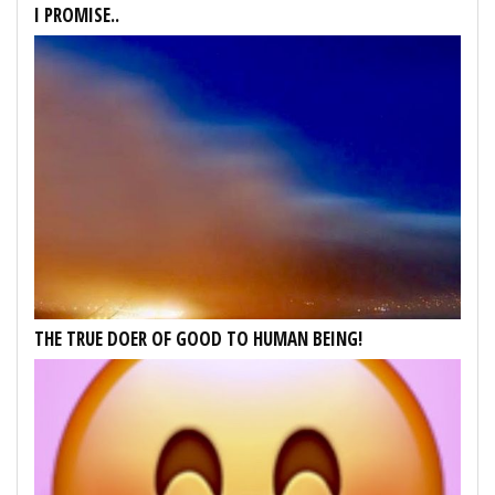
I PROMISE..
THE TRUE DOER OF GOOD TO HUMAN BEING!