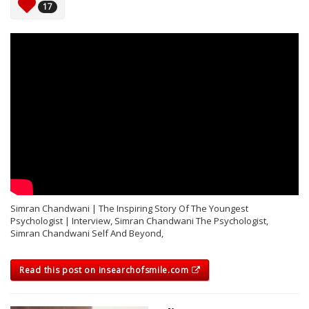
17
Simran Chandwani | The Inspiring Story Of The Youngest
Psychologist | Interview, Simran Chandwani The Psychologist,
Simran Chandwani Self And Beyond,
Read this post on insearchofsmile.com