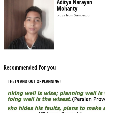
Aditya Narayan
Mohanty
blogs from Sambalpur
Recommended for you
THE IN AND OUT OF PLANNING!