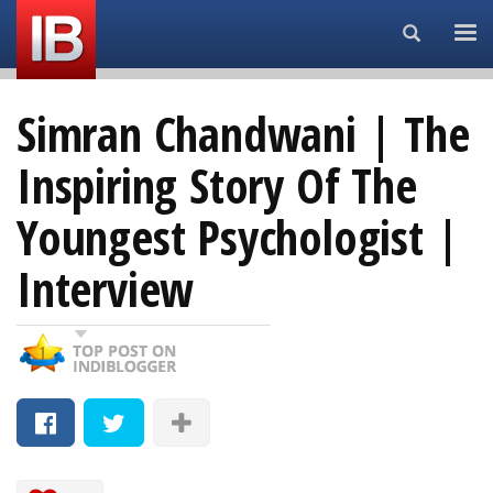
Search...
Simran Chandwani | The
Inspiring Story Of The
Youngest Psychologist |
Interview