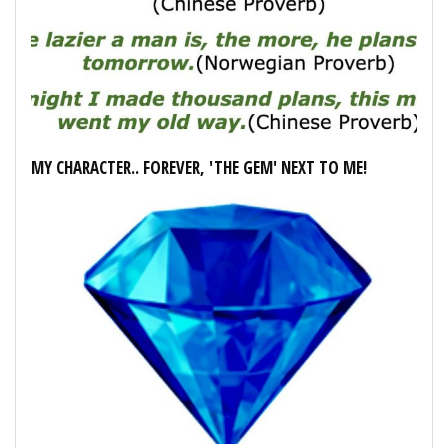
MY CHARACTER.. FOREVER, 'THE GEM' NEXT TO ME!