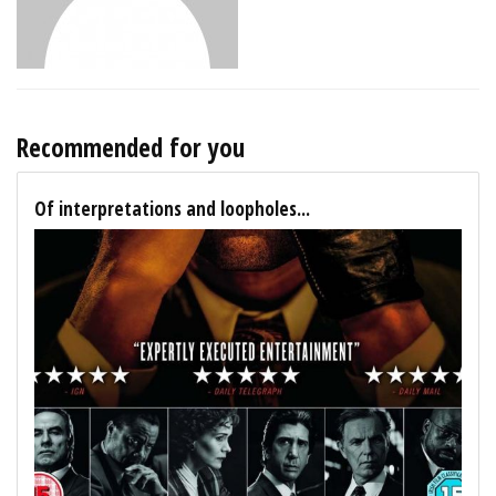
Recommended for you
Of interpretations and loopholes...