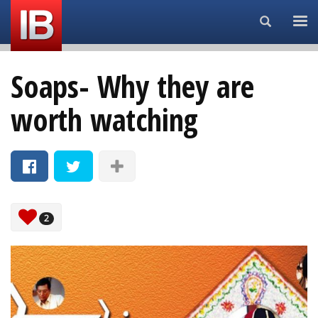
Search...
Soaps- Why they are
worth watching
2