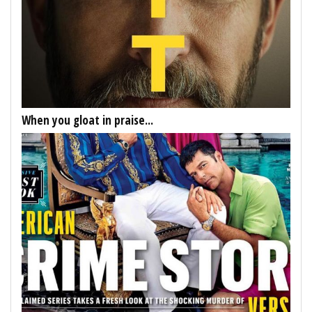
When you gloat in praise...