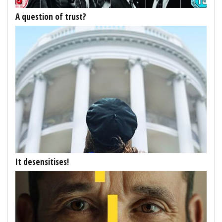
A question of trust?
It desensitises!