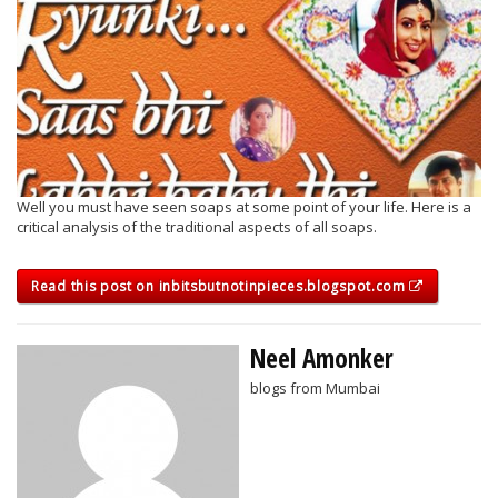
Well you must have seen soaps at some point of your life. Here is a
critical analysis of the traditional aspects of all soaps.
Read this post on inbitsbutnotinpieces.blogspot.com
Neel Amonker
blogs from Mumbai