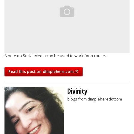
A note on Social Media can be used to work for a cause.
Read this post on dimplehere.com
Divinity
blogs from dimpleheredotcom