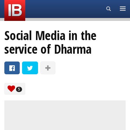
Search...
Social Media in the
service of Dharma
5