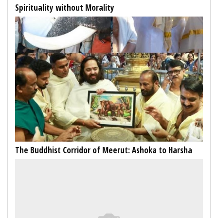
Spirituality without Morality
The Buddhist Corridor of Meerut: Ashoka to Harsha