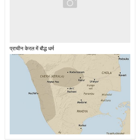
प्राचीन केरल में बौद्ध धर्म