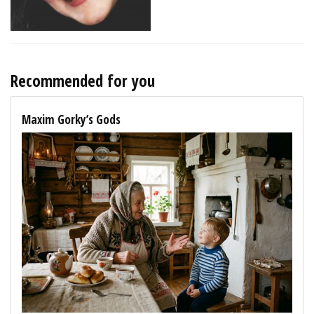
Recommended for you
Maxim Gorky’s Gods