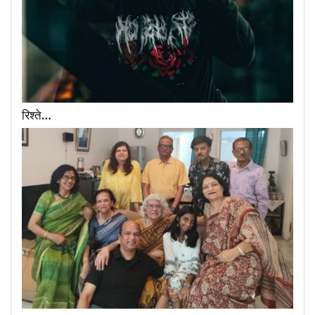
रिश्ते…