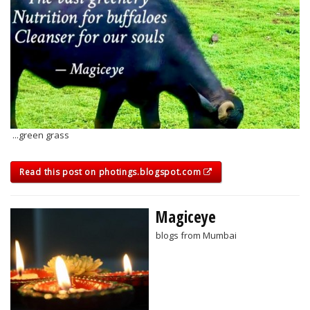
...green grass
Read this post on photings.blogspot.com
Magiceye
blogs from Mumbai