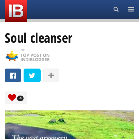
Search...
Soul cleanser
4