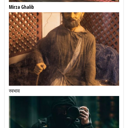
Mirza Ghalib
स्वभाव