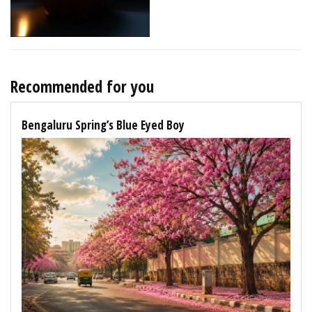
Recommended for you
Bengaluru Spring’s Blue Eyed Boy