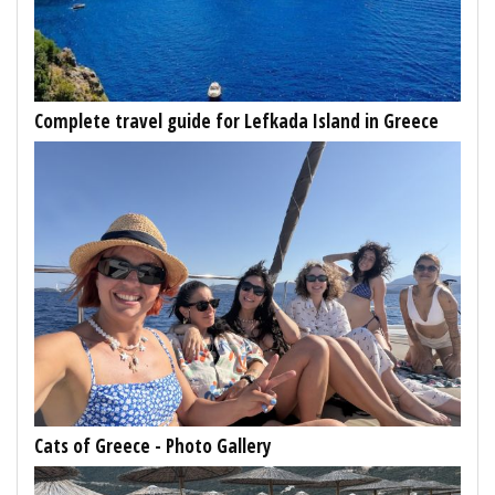
Complete travel guide for Lefkada Island in Greece
Cats of Greece - Photo Gallery