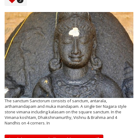
5
The sanctum Sanctorum consists of sanctum, antarala,
arthamandapam and muka mandapam. A single tier Nagara style
stone vimana including kalasam on the square sanctum. In the
Vimana koshtam, Dhakshinamurthy, Vishnu & Brahma and 4
Nandhis on 4 corners. In