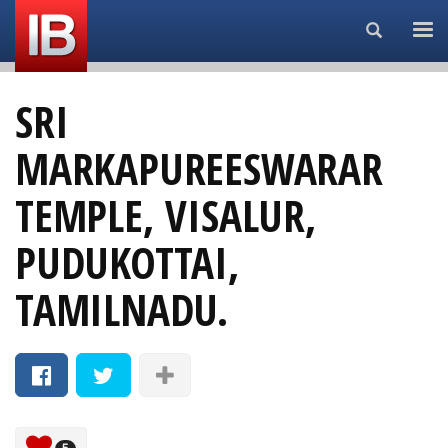
Search...
SRI
MARKAPUREESWARAR
TEMPLE, VISALUR,
PUDUKOTTAI,
TAMILNADU.