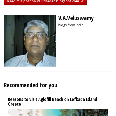
Read this post on veludharan.blogspot.com
V.A.Veluswamy
blogs from India
Recommended for you
Reasons to Visit Agiofili Beach on Lefkada Island
Greece