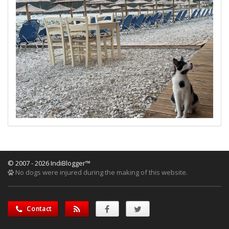
© 2007 - 2026 IndiBlogger™
No dogs were injured during the making of this website.
Contact