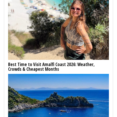
Best Time to Visit Amalfi Coast 2026: Weather,
Crowds & Cheapest Months