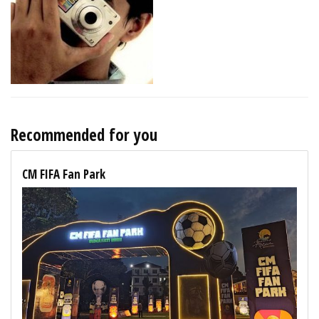
Recommended for you
CM FIFA Fan Park