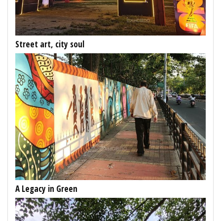
Street art, city soul
A Legacy in Green