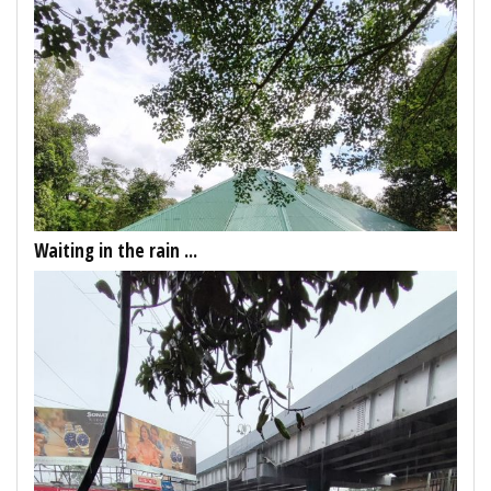
Waiting in the rain ...