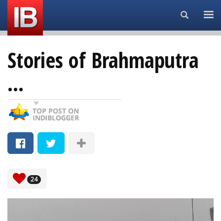
Search...
Stories of Brahmaputra
...
24