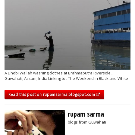
A Dhobi Wallah washing clothes at Brahmaputra Riverside ,
Guwahati, Assam, India Linking to : The Weekend in Black and White
Read this post on rupamsarma.blogspot.com
rupam sarma
blogs from Guwahati