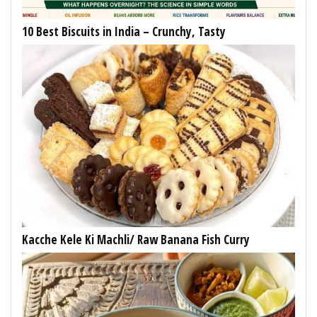
10 Best Biscuits in India – Crunchy, Tasty
Kacche Kele Ki Machli/ Raw Banana Fish Curry