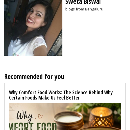
Sweta Biswal
blogs from Bengaluru
Recommended for you
Why Comfort Food Works: The Science Behind Why
Certain Foods Make Us Feel Better