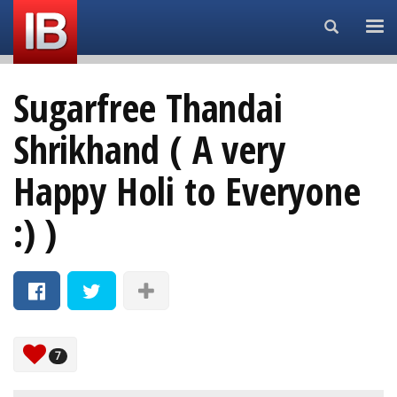
Search...
Sugarfree Thandai
Shrikhand ( A very
Happy Holi to Everyone
:) )
7