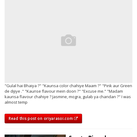
"Gulal hai Bhaiya ?" "Kaunsa color chahiye Maam ?" "Pink aur Green
de dijiye ." "Kaunse flavour mein doon ?" "Excuse me." "Madam
kaunsa flavour chahiye ? Jasmine, mogra, gulab ya chandan ?" I was
almost temp
Read this post on oriyarasoi.com