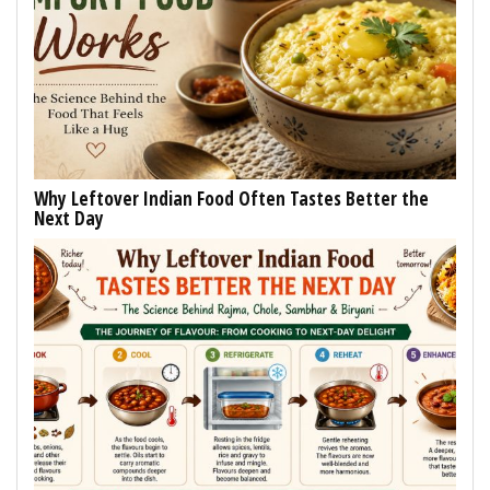
Why Leftover Indian Food Often Tastes Better the
Next Day