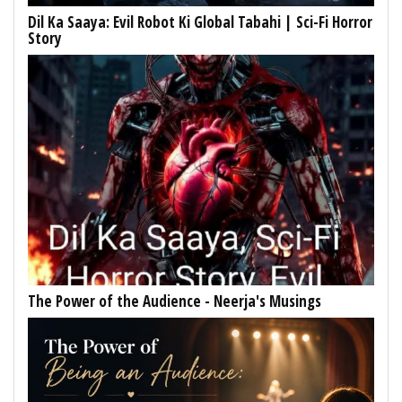
Dil Ka Saaya: Evil Robot Ki Global Tabahi | Sci-Fi Horror
Story
The Power of the Audience - Neerja's Musings