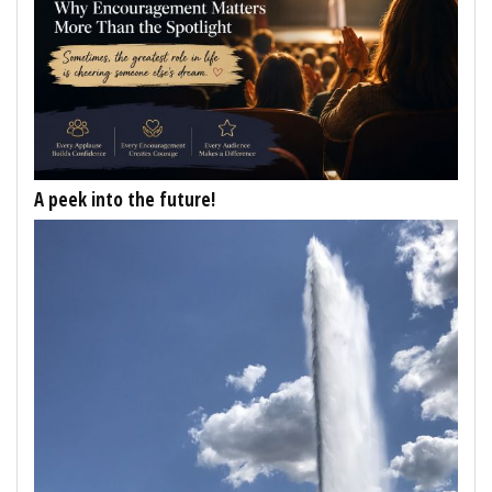
A peek into the future!