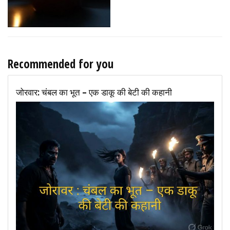
Recommended for you
जोरवार: चंबल का भूत – एक डाकू की बेटी की कहानी