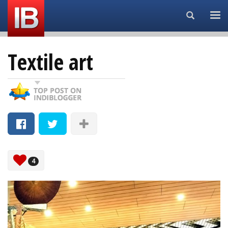
Search...
Textile art
4