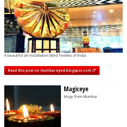
A beautiful art installation titled Textiles of India.
Read this post on mumbai-eyed.blogspot.com
Magiceye
blogs from Mumbai